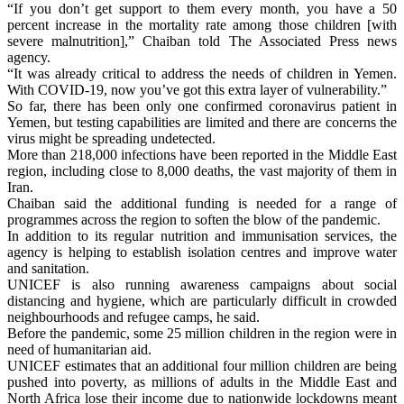
“If you don’t get support to them every month, you have a 50
percent increase in the mortality rate among those children [with
severe malnutrition],” Chaiban told The Associated Press news
agency.
“It was already critical to address the needs of children in Yemen.
With COVID-19, now you’ve got this extra layer of vulnerability.”
So far, there has been only one confirmed coronavirus patient in
Yemen, but testing capabilities are limited and there are concerns the
virus might be spreading undetected.
More than 218,000 infections have been reported in the Middle East
region, including close to 8,000 deaths, the vast majority of them in
Iran.
Chaiban said the additional funding is needed for a range of
programmes across the region to soften the blow of the pandemic.
In addition to its regular nutrition and immunisation services, the
agency is helping to establish isolation centres and improve water
and sanitation.
UNICEF is also running awareness campaigns about social
distancing and hygiene, which are particularly difficult in crowded
neighbourhoods and refugee camps, he said.
Before the pandemic, some 25 million children in the region were in
need of humanitarian aid.
UNICEF estimates that an additional four million children are being
pushed into poverty, as millions of adults in the Middle East and
North Africa lose their income due to nationwide lockdowns meant