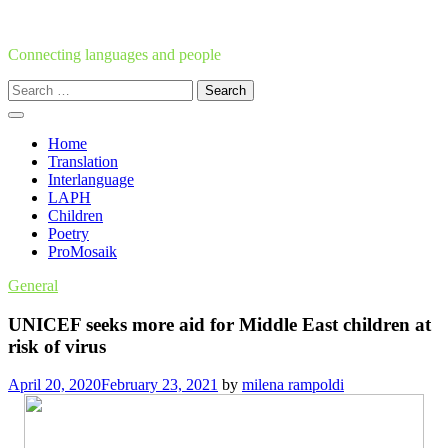
Skip
to
content
Connecting languages and people
Search
for:
Home
Translation
Interlanguage
LAPH
Children
Poetry
ProMosaik
General
UNICEF seeks more aid for Middle East children at
risk of virus
April 20, 2020
February 23, 2021
by
milena rampoldi