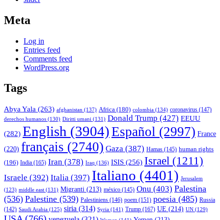
Meta
Log in
Entries feed
Comments feed
WordPress.org
Tags
Abya Yala
(263)
Africa
(180)
afghanistan
(137)
colombia
(134)
coronavirus
(147)
Donald Trump
(427)
EEUU
derechos humanos
(130)
Diritti umani
(131)
English
(3904)
Español
(2997)
(282)
France
français
(2740)
Gaza
(387)
(220)
human rights
Hamas
(145)
Israel
(1211)
Iran
(378)
ISIS
(256)
(196)
India
(165)
Iraq
(136)
Italiano
(4401)
Israele
(392)
Italia
(397)
Jerusalem
Palestina
Onu
(403)
Migranti
(213)
middle east
(131)
méxico
(145)
(123)
(536)
Palestine
(539)
poesia
(485)
Palestiniens
(146)
poem
(151)
Russia
siria
(314)
UE
(214)
Trump
(167)
(142)
Saudi Arabia
(125)
Syria
(141)
UN
(129)
USA
(766)
venezuela
(321)
Yemen
(213)