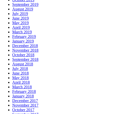
September 2019
August 2019
July 2019
June 2019
May 2019
April 2019
March 2019
February 2019
January 2019
December 2018
November 2018
October 2018
September 2018
August 2018
July 2018
June 2018
May 2018
April 2018
March 2018
February 2018
January 2018
December 2017
November 2017
October 2017