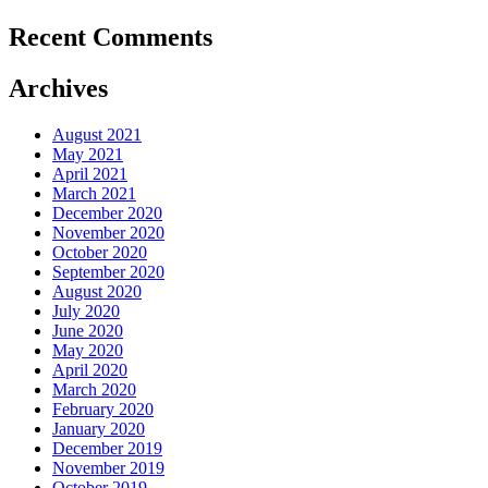
Recent Comments
Archives
August 2021
May 2021
April 2021
March 2021
December 2020
November 2020
October 2020
September 2020
August 2020
July 2020
June 2020
May 2020
April 2020
March 2020
February 2020
January 2020
December 2019
November 2019
October 2019