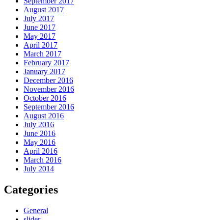
September 2017
August 2017
July 2017
June 2017
May 2017
April 2017
March 2017
February 2017
January 2017
December 2016
November 2016
October 2016
September 2016
August 2016
July 2016
June 2016
May 2016
April 2016
March 2016
July 2014
Categories
General
slider