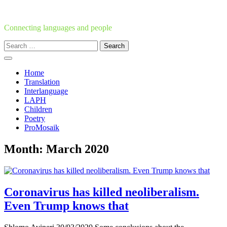
Skip
to
content
Connecting languages and people
Search
for:
Home
Translation
Interlanguage
LAPH
Children
Poetry
ProMosaik
Month:
March 2020
Coronavirus has killed neoliberalism.
Even Trump knows that