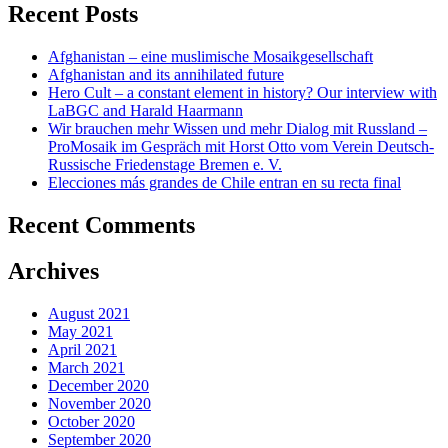
Recent Posts
Afghanistan – eine muslimische Mosaikgesellschaft
Afghanistan and its annihilated future
Hero Cult – a constant element in history? Our interview with
LaBGC and Harald Haarmann
Wir brauchen mehr Wissen und mehr Dialog mit Russland –
ProMosaik im Gespräch mit Horst Otto vom Verein Deutsch-
Russische Friedenstage Bremen e. V.
Elecciones más grandes de Chile entran en su recta final
Recent Comments
Archives
August 2021
May 2021
April 2021
March 2021
December 2020
November 2020
October 2020
September 2020