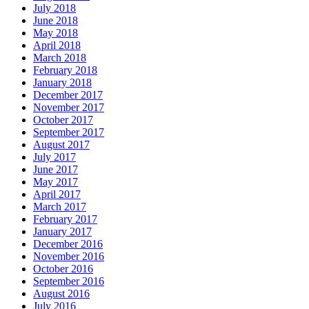
July 2018
June 2018
May 2018
April 2018
March 2018
February 2018
January 2018
December 2017
November 2017
October 2017
September 2017
August 2017
July 2017
June 2017
May 2017
April 2017
March 2017
February 2017
January 2017
December 2016
November 2016
October 2016
September 2016
August 2016
July 2016