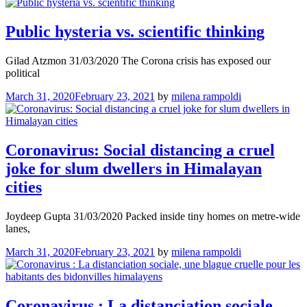
Public hysteria vs. scientific thinking
Gilad Atzmon 31/03/2020 The Corona crisis has exposed our
political
March 31, 2020
February 23, 2021
by
milena rampoldi
Coronavirus: Social distancing a cruel
joke for slum dwellers in Himalayan
cities
Joydeep Gupta 31/03/2020 Packed inside tiny homes on metre-wide
lanes,
March 31, 2020
February 23, 2021
by
milena rampoldi
Coro­na­vi­rus : La distan­cia­tion sociale,