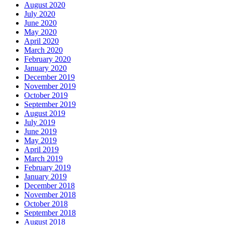
August 2020
July 2020
June 2020
May 2020
April 2020
March 2020
February 2020
January 2020
December 2019
November 2019
October 2019
September 2019
August 2019
July 2019
June 2019
May 2019
April 2019
March 2019
February 2019
January 2019
December 2018
November 2018
October 2018
September 2018
August 2018