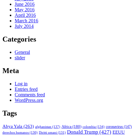
June 2016
May 2016
April 2016
March 2016
July 2014
Categories
General
slider
Meta
Log in
Entries feed
Comments feed
WordPress.org
Tags
Abya Yala
(263)
Africa
(180)
afghanistan
(137)
colombia
(134)
coronavirus
(147)
Donald Trump
(427)
EEUU
derechos humanos
(130)
Diritti umani
(131)