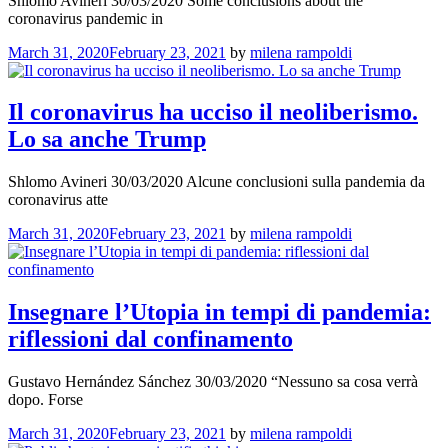
Shlomo Avineri 30/03/2020 Some conclusions about the
coronavirus pandemic in
March 31, 2020
February 23, 2021
by
milena rampoldi
Il coronavirus ha ucciso il neoliberismo.
Lo sa anche Trump
Shlomo Avineri 30/03/2020 Alcune conclusioni sulla pandemia da
coronavirus atte
March 31, 2020
February 23, 2021
by
milena rampoldi
Insegnare l’Utopia in tempi di pandemia:
riflessioni dal confinamento
Gustavo Hernández Sánchez 30/03/2020 “Nessuno sa cosa verrà
dopo. Forse
March 31, 2020
February 23, 2021
by
milena rampoldi