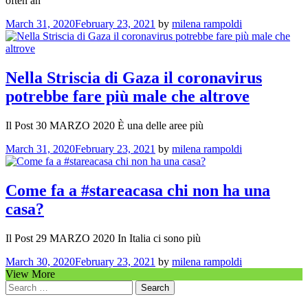
often an
March 31, 2020
February 23, 2021
by
milena rampoldi
Nella Striscia di Gaza il coronavirus
potrebbe fare più male che altrove
Il Post 30 MARZO 2020 È una delle aree più
March 31, 2020
February 23, 2021
by
milena rampoldi
Come fa a #stareacasa chi non ha una
casa?
Il Post 29 MARZO 2020 In Italia ci sono più
March 30, 2020
February 23, 2021
by
milena rampoldi
View More
Search
for: