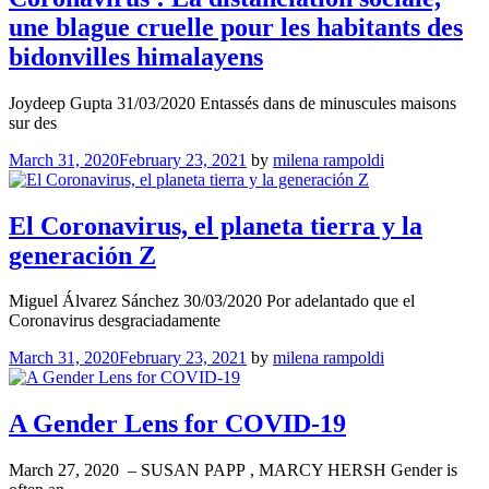
une blague cruelle pour les habi­tants des
bidon­villes hima­layens
Joydeep Gupta 31/03/2020 Entas­sés dans de minus­cules maisons
sur des
March 31, 2020
February 23, 2021
by
milena rampoldi
El Coronavirus, el planeta tierra y la
generación Z
Miguel Álvarez Sánchez 30/03/2020 Por adelantado que el
Coronavirus desgraciadamente
March 31, 2020
February 23, 2021
by
milena rampoldi
A Gender Lens for COVID-19
March 27, 2020 – SUSAN PAPP , MARCY HERSH Gender is