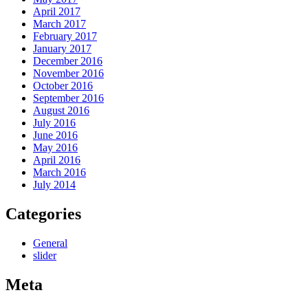
April 2017
March 2017
February 2017
January 2017
December 2016
November 2016
October 2016
September 2016
August 2016
July 2016
June 2016
May 2016
April 2016
March 2016
July 2014
Categories
General
slider
Meta