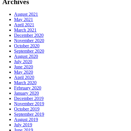
Archives
August 2021
May 2021
April 2021
March 2021
December 2020
November 2020
October 2020
September 2020
August 2020
July 2020
June 2020
May 2020
April 2020
March 2020
February 2020
January 2020
December 2019
November 2019
October 2019
September 2019
August 2019
July 2019
June 2019