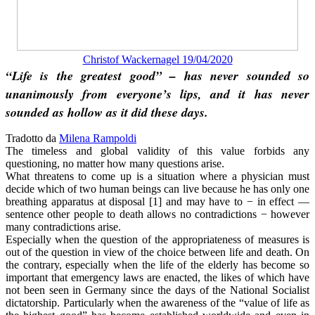
Christof Wackernagel 19/04/2020
“Life is the greatest good” – has never sounded so
unanimously from everyone’s lips, and it has never
sounded as hollow as it did these days.
Tradotto da
Milena Rampoldi
The timeless and global validity of this value forbids any
questioning, no matter how many questions arise.
What threatens to come up is a situation where a physician must
decide which of two human beings can live because he has only one
breathing apparatus at disposal [1] and may have to − in effect —
sentence other people to death allows no contradictions − however
many contradictions arise.
Especially when the question of the appropriateness of measures is
out of the question in view of the choice between life and death. On
the contrary, especially when the life of the elderly has become so
important that emergency laws are enacted, the likes of which have
not been seen in Germany since the days of the National Socialist
dictatorship. Particularly when the awareness of the “value of life as