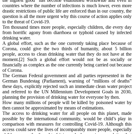
the highest good” has become established worldwide and even in
countries where the number of infections is much lower, even more
drastic restrictions of public life are enforced than in our country, the
question is all the more urgent why this course of action applies only
to the threat of Covid-19.
Ten thousand times more people, especially children, die every day
from horrific agony from diarrhoea or typhoid caused by infected
drinking water.
A global effort, such as the one currently taking place because of
Corona, could give the two thirds of humanity, about 5 billion
people, access to clean drinking water that they do not have at the
moment.[2] Such a global effort would not be as socially or
financially as complex as the one currently being carried out because
of Corona.
The German Federal government and all parties represented in the
German Bundestag (Parliament), warning of “millions of deaths”
these days, explicitly rejected such an immediate clean water project
and referred to the UN Millennium Development Goals in 2030,
planning the provision of drinking water for everyone by then.
How many millions of people will be killed by poisoned water by
then cannot be approximated by means of estimations.
The access to drinking water for all people on this planet, made
possible by the international community, would be child’s play in
comparison with measures for controlling Covid-19. Although this
access could save the lives of incomparably more people, especially