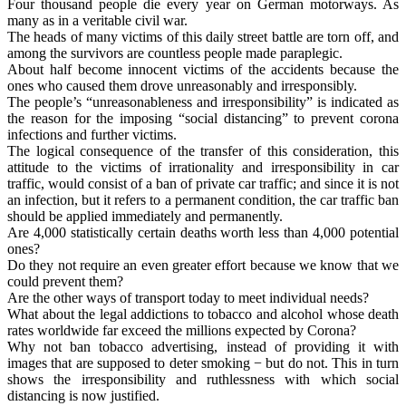
Four thousand people die every year on German motorways. As
many as in a veritable civil war.
The heads of many victims of this daily street battle are torn off, and
among the survivors are countless people made paraplegic.
About half become innocent victims of the accidents because the
ones who caused them drove unreasonably and irresponsibly.
The people’s “unreasonableness and irresponsibility” is indicated as
the reason for the imposing “social distancing” to prevent corona
infections and further victims.
The logical consequence of the transfer of this consideration, this
attitude to the victims of irrationality and irresponsibility in car
traffic, would consist of a ban of private car traffic; and since it is not
an infection, but it refers to a permanent condition, the car traffic ban
should be applied immediately and permanently.
Are 4,000 statistically certain deaths worth less than 4,000 potential
ones?
Do they not require an even greater effort because we know that we
could prevent them?
Are the other ways of transport today to meet individual needs?
What about the legal addictions to tobacco and alcohol whose death
rates worldwide far exceed the millions expected by Corona?
Why not ban tobacco advertising, instead of providing it with
images that are supposed to deter smoking − but do not. This in turn
shows the irresponsibility and ruthlessness with which social
distancing is now justified.