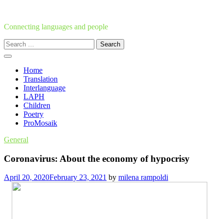
Skip
to
content
Connecting languages and people
Search
for:
Home
Translation
Interlanguage
LAPH
Children
Poetry
ProMosaik
General
Coronavirus: About the economy of hypocrisy
April 20, 2020
February 23, 2021
by
milena rampoldi