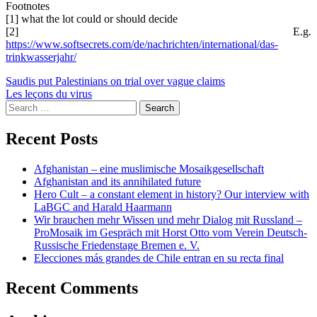
Footnotes
[1] what the lot could or should decide
[2] E.g.
https://www.softsecrets.com/de/nachrichten/international/das-
trinkwasserjahr/
Post
Saudis put Palestinians on trial over vague claims
Les leçons du virus
navigation
Search
for:
Recent Posts
Afghanistan – eine muslimische Mosaikgesellschaft
Afghanistan and its annihilated future
Hero Cult – a constant element in history? Our interview with
LaBGC and Harald Haarmann
Wir brauchen mehr Wissen und mehr Dialog mit Russland –
ProMosaik im Gespräch mit Horst Otto vom Verein Deutsch-
Russische Friedenstage Bremen e. V.
Elecciones más grandes de Chile entran en su recta final
Recent Comments