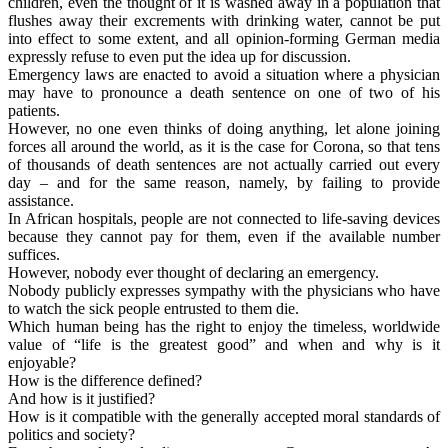
children, even the thought of it is washed away in a population that
flushes away their excrements with drinking water, cannot be put
into effect to some extent, and all opinion-forming German media
expressly refuse to even put the idea up for discussion.
Emergency laws are enacted to avoid a situation where a physician
may have to pronounce a death sentence on one of two of his
patients.
However, no one even thinks of doing anything, let alone joining
forces all around the world, as it is the case for Corona, so that tens
of thousands of death sentences are not actually carried out every
day – and for the same reason, namely, by failing to provide
assistance.
In African hospitals, people are not connected to life-saving devices
because they cannot pay for them, even if the available number
suffices.
However, nobody ever thought of declaring an emergency.
Nobody publicly expresses sympathy with the physicians who have
to watch the sick people entrusted to them die.
Which human being has the right to enjoy the timeless, worldwide
value of “life is the greatest good” and when and why is it
enjoyable?
How is the difference defined?
And how is it justified?
How is it compatible with the generally accepted moral standards of
politics and society?