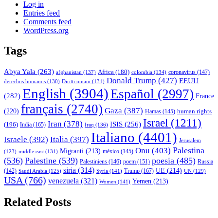
Log in
Entries feed
Comments feed
WordPress.org
Tags
Abya Yala
(263)
Africa
(180)
afghanistan
(137)
colombia
(134)
coronavirus
(147)
Donald Trump
(427)
EEUU
derechos humanos
(130)
Diritti umani
(131)
English
(3904)
Español
(2997)
(282)
France
français
(2740)
Gaza
(387)
(220)
human rights
Hamas
(145)
Israel
(1211)
Iran
(378)
ISIS
(256)
(196)
India
(165)
Iraq
(136)
Italiano
(4401)
Israele
(392)
Italia
(397)
Jerusalem
Palestina
Onu
(403)
Migranti
(213)
middle east
(131)
méxico
(145)
(123)
(536)
Palestine
(539)
poesia
(485)
Palestiniens
(146)
poem
(151)
Russia
siria
(314)
UE
(214)
Trump
(167)
(142)
Saudi Arabia
(125)
Syria
(141)
UN
(129)
USA
(766)
venezuela
(321)
Yemen
(213)
Women
(141)
Related Posts