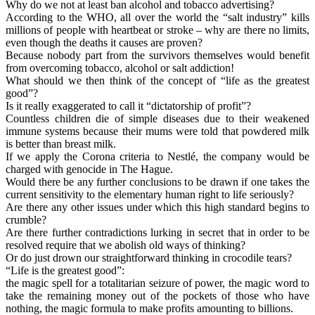
Why do we not at least ban alcohol and tobacco advertising?
According to the WHO, all over the world the “salt industry” kills
millions of people with heartbeat or stroke – why are there no limits,
even though the deaths it causes are proven?
Because nobody part from the survivors themselves would benefit
from overcoming tobacco, alcohol or salt addiction!
What should we then think of the concept of “life as the greatest
good”?
Is it really exaggerated to call it “dictatorship of profit”?
Countless children die of simple diseases due to their weakened
immune systems because their mums were told that powdered milk
is better than breast milk.
If we apply the Corona criteria to Nestlé, the company would be
charged with genocide in The Hague.
Would there be any further conclusions to be drawn if one takes the
current sensitivity to the elementary human right to life seriously?
Are there any other issues under which this high standard begins to
crumble?
Are there further contradictions lurking in secret that in order to be
resolved require that we abolish old ways of thinking?
Or do just drown our straightforward thinking in crocodile tears?
“Life is the greatest good”:
the magic spell for a totalitarian seizure of power, the magic word to
take the remaining money out of the pockets of those who have
nothing, the magic formula to make profits amounting to billions.