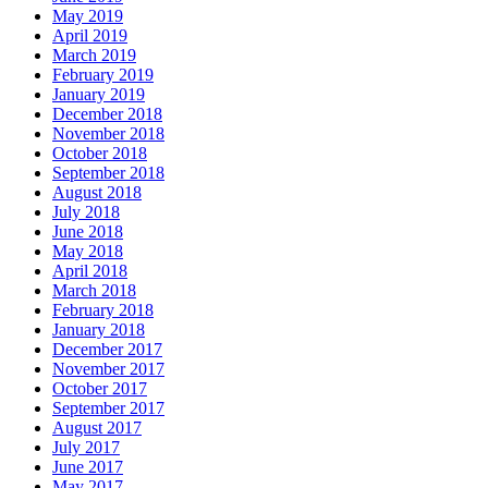
May 2019
April 2019
March 2019
February 2019
January 2019
December 2018
November 2018
October 2018
September 2018
August 2018
July 2018
June 2018
May 2018
April 2018
March 2018
February 2018
January 2018
December 2017
November 2017
October 2017
September 2017
August 2017
July 2017
June 2017
May 2017