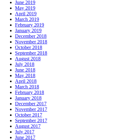
June 2019
May 2019
April 2019
March 2019
February 2019
January 2019
December 2018
November 2018
October 2018
September 2018
August 2018
July 2018
June 2018
May 2018
April 2018
March 2018
February 2018
January 2018
December 2017
November 2017
October 2017
September 2017
August 2017
July 2017
June 2017