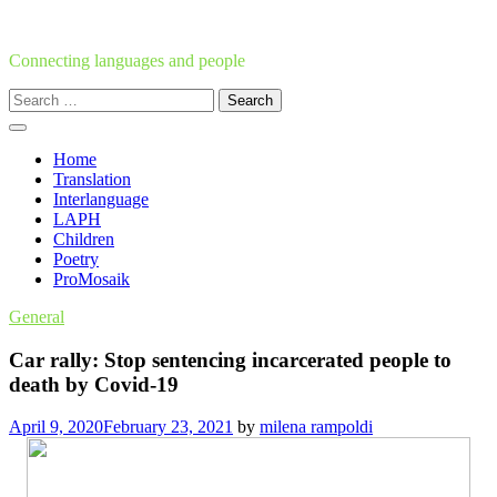
Skip
to
content
Connecting languages and people
Search
for:
Home
Translation
Interlanguage
LAPH
Children
Poetry
ProMosaik
General
Car rally: Stop sentencing incarcerated people to
death by Covid-19
April 9, 2020
February 23, 2021
by
milena rampoldi