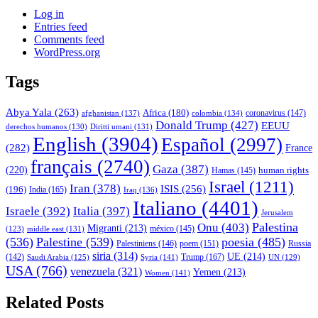
Log in
Entries feed
Comments feed
WordPress.org
Tags
Abya Yala
(263)
Africa
(180)
afghanistan
(137)
colombia
(134)
coronavirus
(147)
Donald Trump
(427)
EEUU
derechos humanos
(130)
Diritti umani
(131)
English
(3904)
Español
(2997)
(282)
France
français
(2740)
Gaza
(387)
(220)
human rights
Hamas
(145)
Israel
(1211)
Iran
(378)
ISIS
(256)
(196)
India
(165)
Iraq
(136)
Italiano
(4401)
Israele
(392)
Italia
(397)
Jerusalem
Palestina
Onu
(403)
Migranti
(213)
middle east
(131)
méxico
(145)
(123)
(536)
Palestine
(539)
poesia
(485)
Palestiniens
(146)
poem
(151)
Russia
siria
(314)
UE
(214)
Trump
(167)
(142)
Saudi Arabia
(125)
Syria
(141)
UN
(129)
USA
(766)
venezuela
(321)
Yemen
(213)
Women
(141)
Related Posts