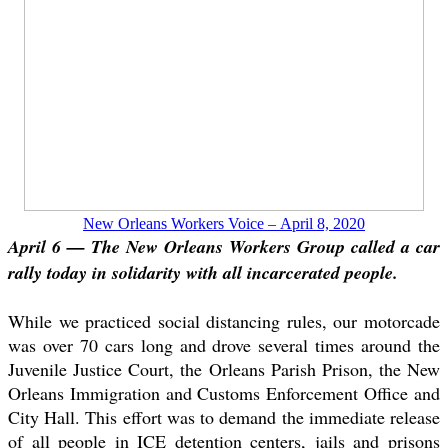
New Orleans Workers Voice – April 8, 2020
April 6 — The New Orleans Workers Group called a car
rally today in solidarity with all incarcerated people.
While we practiced social distancing rules, our motorcade
was over 70 cars long and drove several times around the
Juvenile Justice Court, the Orleans Parish Prison, the New
Orleans Immigration and Customs Enforcement Office and
City Hall. This effort was to demand the immediate release
of all people in ICE detention centers, jails and prisons