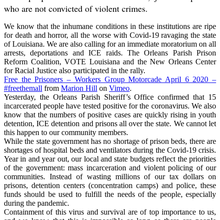
who are not convicted of violent crimes.
We know that the inhumane conditions in these institutions are ripe
for death and horror, all the worse with Covid-19 ravaging the state
of Louisiana. We are also calling for an immediate moratorium on all
arrests, deportations and ICE raids. The Orleans Parish Prison
Reform Coalition, VOTE Louisiana and the New Orleans Center
for Racial Justice also participated in the rally.
Free the Prisoners – Workers Group Motorcade April 6 2020 –
#freethemall
from
Marion Hill
on
Vimeo
.
Yesterday, the Orleans Parish Sheriff’s Office confirmed that 15
incarcerated people have tested positive for the coronavirus. We also
know that the numbers of positive cases are quickly rising in youth
detention, ICE detention and prisons all over the state. We cannot let
this happen to our community members.
While the state government has no shortage of prison beds, there are
shortages of hospital beds and ventilators during the Covid-19 crisis.
Year in and year out, our local and state budgets reflect the priorities
of the government: mass incarceration and violent policing of our
communities. Instead of wasting millions of our tax dollars on
prisons, detention centers (concentration camps) and police, these
funds should be used to fulfill the needs of the people, especially
during the pandemic.
Containment of this virus and survival are of top importance to us,