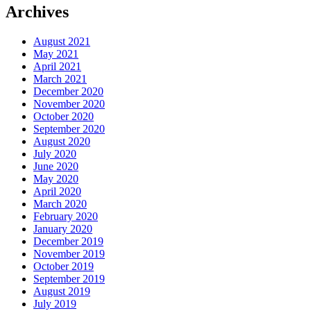
Archives
August 2021
May 2021
April 2021
March 2021
December 2020
November 2020
October 2020
September 2020
August 2020
July 2020
June 2020
May 2020
April 2020
March 2020
February 2020
January 2020
December 2019
November 2019
October 2019
September 2019
August 2019
July 2019