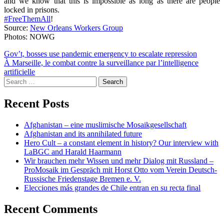
and we know that this is impossible as long as there are people
locked in prisons.
#FreeThemAll
!
Source:
New Orleans Workers Group
Photos: NOWG
Post
Gov’t, bosses use pandemic emergency to escalate repression
À Marseille, le combat contre la surveillance par l’intelligence
navigation
artificielle
Search
for:
Recent Posts
Afghanistan – eine muslimische Mosaikgesellschaft
Afghanistan and its annihilated future
Hero Cult – a constant element in history? Our interview with
LaBGC and Harald Haarmann
Wir brauchen mehr Wissen und mehr Dialog mit Russland –
ProMosaik im Gespräch mit Horst Otto vom Verein Deutsch-
Russische Friedenstage Bremen e. V.
Elecciones más grandes de Chile entran en su recta final
Recent Comments