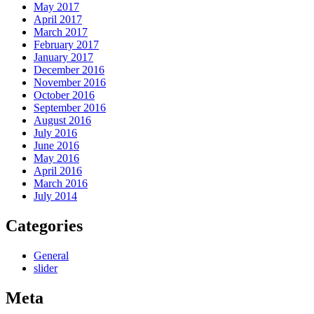
May 2017
April 2017
March 2017
February 2017
January 2017
December 2016
November 2016
October 2016
September 2016
August 2016
July 2016
June 2016
May 2016
April 2016
March 2016
July 2014
Categories
General
slider
Meta