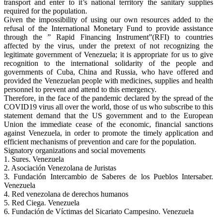
transport and enter to it’s national territory the sanitary supplies
required for the population.
Given the impossibility of using our own resources added to the
refusal of the International Monetary Fund to provide assistance
through the ” Rapid Financing Instrument”(RFI) to countries
affected by the virus, under the pretext of not recognizing the
legitimate government of Venezuela; it is appropriate for us to give
recognition to the international solidarity of the people and
governments of Cuba, China and Russia, who have offered and
provided the Venezuelan people with medicines, supplies and health
personnel to prevent and attend to this emergency.
Therefore, in the face of the pandemic declared by the spread of the
COVID19 virus all over the world, those of us who subscribe to this
statement demand that the US government and to the European
Union the immediate cease of the economic, financial sanctions
against Venezuela, in order to promote the timely application and
efficient mechanisms of prevention and care for the population.
Signatory organizations and social movements
1. Sures. Venezuela
2. Asociación Venezolana de Juristas
3. Fundación Intercambio de Saberes de los Pueblos Intersaber.
Venezuela
4. Red venezolana de derechos humanos
5. Red Ciega. Venezuela
6. Fundación de Víctimas del Sicariato Campesino. Venezuela