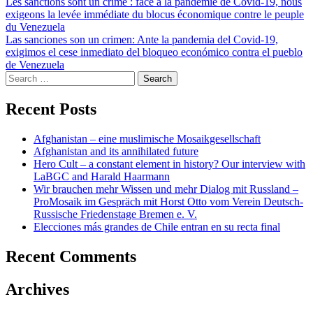
Post
Les sanctions sont un crime : face à la pandémie de Covid-19, nous
exigeons la levée immédiate du blocus économique contre le peuple
navigation
du Venezuela
Las sanciones son un crimen: Ante la pandemia del Covid-19,
exigimos el cese inmediato del bloqueo económico contra el pueblo
de Venezuela
Search
for:
Recent Posts
Afghanistan – eine muslimische Mosaikgesellschaft
Afghanistan and its annihilated future
Hero Cult – a constant element in history? Our interview with
LaBGC and Harald Haarmann
Wir brauchen mehr Wissen und mehr Dialog mit Russland –
ProMosaik im Gespräch mit Horst Otto vom Verein Deutsch-
Russische Friedenstage Bremen e. V.
Elecciones más grandes de Chile entran en su recta final
Recent Comments
Archives