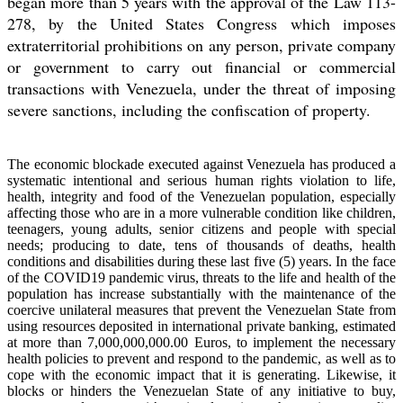
began more than 5 years with the approval of the Law 113-
278, by the United States Congress which imposes
extraterritorial prohibitions on any person, private company
or government to carry out financial or commercial
transactions with Venezuela, under the threat of imposing
severe sanctions, including the confiscation of property.
The economic blockade executed against Venezuela has produced a
systematic intentional and serious human rights violation to life,
health, integrity and food of the Venezuelan population, especially
affecting those who are in a more vulnerable condition like children,
teenagers, young adults, senior citizens and people with special
needs; producing to date, tens of thousands of deaths, health
conditions and disabilities during these last five (5) years. In the face
of the COVID19 pandemic virus, threats to the life and health of the
population has increase substantially with the maintenance of the
coercive unilateral measures that prevent the Venezuelan State from
using resources deposited in international private banking, estimated
at more than 7,000,000,000.00 Euros, to implement the necessary
health policies to prevent and respond to the pandemic, as well as to
cope with the economic impact that it is generating. Likewise, it
blocks or hinders the Venezuelan State of any initiative to buy,