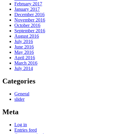
February 2017
January 2017
December 2016
November 2016
October 2016
September 2016
August 2016
July 2016
June 2016
May 2016
April 2016
March 2016
July 2014
Categories
General
slider
Meta
Log in
Entries feed