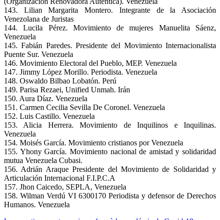
(Organización Renovadora Auténtica). Venezuela
143. Lilian Margarita Montero. Integrante de la Asociación
Venezolana de Juristas
144. Lucila Pérez. Movimiento de mujeres Manuelita Sáenz,
Venezuela
145. Fabián Paredes. Presidente del Movimiento Internacionalista
Puente Sur. Venezuela
146. Movimiento Electoral del Pueblo, MEP. Venezuela
147. Jimmy López Morillo. Periodista. Venezuela
148. Oswaldo Bilbao Lobatón. Perú
149. Parisa Rezaei, Unified Unmah. Irán
150. Aura Díaz. Venezuela
151. Carmen Cecilia Sevilla De Coronel. Venezuela
152. Luis Castillo. Venezuela
153. Alicia Herrera. Movimiento de Inquilinos e Inquilinas.
Venezuela
154. Moisés García. Movimiento cristianos por Venezuela
155. Yhony García. Movimiento nacional de amistad y solidaridad
mutua Venezuela Cubasi.
156. Adrián Araque Presidente del Movimiento de Solidaridad y
Articulación Internacional F.I.P.C.A
157. Jhon Caicedo, SEPLA, Venezuela
158. Wilman Verdú VI 6300170 Periodista y defensor de Derechos
Humanos. Venezuela