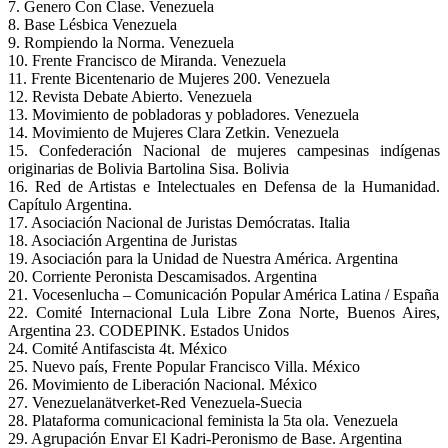
7. Genero Con Clase. Venezuela
8. Base Lésbica Venezuela
9. Rompiendo la Norma. Venezuela
10. Frente Francisco de Miranda. Venezuela
11. Frente Bicentenario de Mujeres 200. Venezuela
12. Revista Debate Abierto. Venezuela
13. Movimiento de pobladoras y pobladores. Venezuela
14. Movimiento de Mujeres Clara Zetkin. Venezuela
15. Confederación Nacional de mujeres campesinas indígenas
originarias de Bolivia Bartolina Sisa. Bolivia
16. Red de Artistas e Intelectuales en Defensa de la Humanidad.
Capítulo Argentina.
17. Asociación Nacional de Juristas Demócratas. Italia
18. Asociación Argentina de Juristas
19. Asociación para la Unidad de Nuestra América. Argentina
20. Corriente Peronista Descamisados. Argentina
21. Vocesenlucha – Comunicación Popular América Latina / España
22. Comité Internacional Lula Libre Zona Norte, Buenos Aires,
Argentina 23. CODEPINK. Estados Unidos
24. Comité Antifascista 4t. México
25. Nuevo país, Frente Popular Francisco Villa. México
26. Movimiento de Liberación Nacional. México
27. Venezuelanätverket-Red Venezuela-Suecia
28. Plataforma comunicacional feminista la 5ta ola. Venezuela
29. Agrupación Envar El Kadri-Peronismo de Base. Argentina