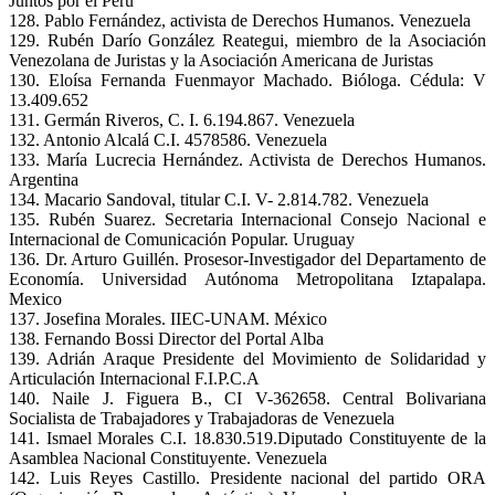
Juntos por el Perú
128. Pablo Fernández, activista de Derechos Humanos. Venezuela
129. Rubén Darío González Reategui, miembro de la Asociación
Venezolana de Juristas y la Asociación Americana de Juristas
130. Eloísa Fernanda Fuenmayor Machado. Bióloga. Cédula: V
13.409.652
131. Germán Riveros, C. I. 6.194.867. Venezuela
132. Antonio Alcalá C.I. 4578586. Venezuela
133. María Lucrecia Hernández. Activista de Derechos Humanos.
Argentina
134. Macario Sandoval, titular C.I. V- 2.814.782. Venezuela
135. Rubén Suarez. Secretaria Internacional Consejo Nacional e
Internacional de Comunicación Popular. Uruguay
136. Dr. Arturo Guillén. Prosesor-Investigador del Departamento de
Economía. Universidad Autónoma Metropolitana Iztapalapa.
Mexico
137. Josefina Morales. IIEC-UNAM. México
138. Fernando Bossi Director del Portal Alba
139. Adrián Araque Presidente del Movimiento de Solidaridad y
Articulación Internacional F.I.P.C.A
140. Naile J. Figuera B., CI V-362658. Central Bolivariana
Socialista de Trabajadores y Trabajadoras de Venezuela
141. Ismael Morales C.I. 18.830.519.Diputado Constituyente de la
Asamblea Nacional Constituyente. Venezuela
142. Luis Reyes Castillo. Presidente nacional del partido ORA