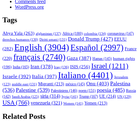
Comments feed
WordPress.org
Tags
Abya Yala
(263)
Africa
(180)
afghanistan
(137)
colombia
(134)
coronavirus
(147)
Donald Trump
(427)
EEUU
derechos humanos
(130)
Diritti umani
(131)
English
(3904)
Español
(2997)
(282)
France
français
(2740)
Gaza
(387)
(220)
human rights
Hamas
(145)
Israel
(1211)
Iran
(378)
ISIS
(256)
(196)
India
(165)
Iraq
(136)
Italiano
(4401)
Israele
(392)
Italia
(397)
Jerusalem
Palestina
Onu
(403)
Migranti
(213)
middle east
(131)
méxico
(145)
(123)
(536)
Palestine
(539)
poesia
(485)
Palestiniens
(146)
poem
(151)
Russia
siria
(314)
UE
(214)
Trump
(167)
(142)
Saudi Arabia
(125)
Syria
(141)
UN
(129)
USA
(766)
venezuela
(321)
Yemen
(213)
Women
(141)
Related Posts