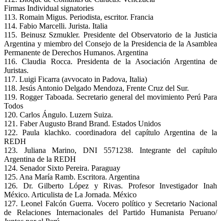
Firmas Individual signatories
113. Romain Migus. Periodista, escritor. Francia
114. Fabio Marcelli. Jurista. Italia
115. Beinusz Szmukler. Presidente del Observatorio de la Justicia
Argentina y miembro del Consejo de la Presidencia de la Asamblea
Permanente de Derechos Humanos. Argentina
116. Claudia Rocca. Presidenta de la Asociación Argentina de
Juristas.
117. Luigi Ficarra (avvocato in Padova, Italia)
118. Jesús Antonio Delgado Mendoza, Frente Cruz del Sur.
119. Rogger Taboada. Secretario general del movimiento Perú Para
Todos
120. Carlos Ángulo. Luzern Suiza.
121. Faber Augusto Brand Brand. Estados Unidos
122. Paula klachko. coordinadora del capítulo Argentina de la
REDH
123. Juliana Marino, DNI 5571238. Integrante del capítulo
Argentina de la REDH
124. Senador Sixto Pereira. Paraguay
125. Ana María Ramb. Escritora. Argentina
126. Dr. Gilberto López y Rivas. Profesor Investigador Inah
México. Articulista de La Jornada. México
127. Leonel Falcón Guerra. Vocero político y Secretario Nacional
de Relaciones Internacionales del Partido Humanista Peruano/