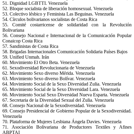
51. Dignidad LGBTTI. Venezuela
52. Bloque socialista de liberación homosexual. Venezuela
53. Colectivo lésbico y Feminista Las Beguinas. Venezuela
54. Círculos bolivarianos socialistas de Costa Rica
55. Comité costarricense de solidaridad con la Revolución
Bolivariana
56. Consejo Nacional e Internacional de la Comunicación Popular
Conaicop Costa Rica
57. Sandinistas de Costa Rica
58. Brigadas Internacionales Comunicación Solidaria Países Bajos
59. Unified Unmah. Irán
60. Movimiento El Otro Beta. Venezuela
61. Sexodiversidad Revolucionaria de Venezuela
62. Movimiento Sexo diverso Mérida. Venezuela
63. Movimiento Sexo diverso Bolívar. Venezuela
64. Movimiento Social de la Sexo Diversidad Zulia. Venezuela
65. Movimiento Social de la Sexo Diversidad Lara. Venezuela
66. Movimiento Social Sexo Diversidad Nueva Esparta. Venezuela
67. Secretaria de la Diversidad Sexual del Zulia. Venezuela
68. Consejo Nacional de la Sexodiversidad. Venezuela
69. Consejo Presidencial de Gobierno Popular de la Sexodiversidad.
Venezuela
70. Plataforma de Mujeres Lesbiana Ángela Davies. Venezuela
71. Asociación Bolivariana de Productores Textiles y Afines
ABPTAI