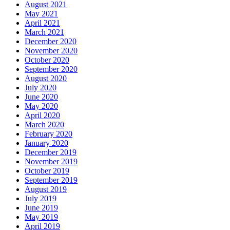
August 2021
May 2021
April 2021
March 2021
December 2020
November 2020
October 2020
September 2020
August 2020
July 2020
June 2020
May 2020
April 2020
March 2020
February 2020
January 2020
December 2019
November 2019
October 2019
September 2019
August 2019
July 2019
June 2019
May 2019
April 2019