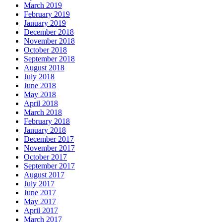
March 2019
February 2019
January 2019
December 2018
November 2018
October 2018
September 2018
August 2018
July 2018
June 2018
May 2018
April 2018
March 2018
February 2018
January 2018
December 2017
November 2017
October 2017
September 2017
August 2017
July 2017
June 2017
May 2017
April 2017
March 2017