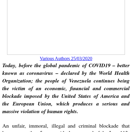
Various Authors 25/03/2020
Today, before the global pandemic of COVID19 – better
known as coronavirus – declared by the World Health
Organization; the people of Venezuela continues being
the victim of an economic, financial and commercial
blockade imposed by the United States of America and
the European Union, which produces a serious and
massive violation of human rights.
An unfair, immoral, illegal and criminal blockade that