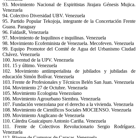
93. Movimiento Nacional de Espiritistas Jirajara Génesis Mujica.
Venezuela
94. Colectivo Diversidad UBV. Venezuela
95. Partido Popular Tekojoja, integrante de la Concertación Frente
Guasu. Paraguay
96. FaldasR, Venezuela
97. Movimiento de Inquilinos e inquilinas. Venezuela
98. Movimiento Ecofeminista de Venezuela. Mecofeven. Venezuela
99. Equipo Promotor del Comité de Agua del Urbanismo Ciudad
Chávez. Venezuela
100. Juventud de la UPV. Venezuela
101. 15 y último. Venezuela
102. Movimiento antiimperialista de jubilados y jubiladas de
educación Simón Bolívar. Venezuela
103. Frente de Profesionales y Técnicos Belén San Juan. Venezuela
104. Movimiento 27 de Octubre. Venezuela
105. Movimiento Ecologista Venezolano
106. Movimiento Agrourbano Siembra. Venezuela
107. Fundación venezolana por el derecho a la vivienda. Venezuela
108. Movimiento de Científicos Sociales MOCIENSO. Venezuela
109. Movimiento Anglicano de Venezuela
110. Cátedra Guaicaipuro Antonio Cariña. Venezuela
111. Frente de Colectivos Revolucionario Sergio Rodríguez.
Venezuela
112. Bloque de Comunas de Caracas. Venezuela