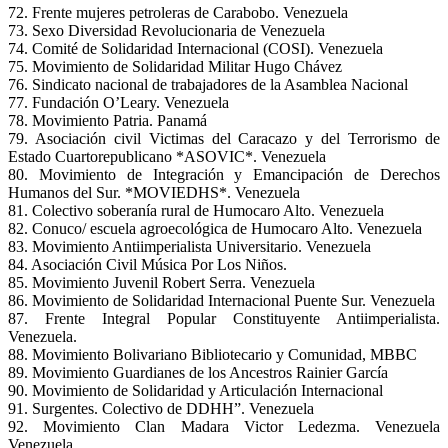
72. Frente mujeres petroleras de Carabobo. Venezuela
73. Sexo Diversidad Revolucionaria de Venezuela
74. Comité de Solidaridad Internacional (COSI). Venezuela
75. Movimiento de Solidaridad Militar Hugo Chávez
76. Sindicato nacional de trabajadores de la Asamblea Nacional
77. Fundación O’Leary. Venezuela
78. Movimiento Patria. Panamá
79. Asociación civil Victimas del Caracazo y del Terrorismo de
Estado Cuartorepublicano *ASOVIC*. Venezuela
80. Movimiento de Integración y Emancipación de Derechos
Humanos del Sur. *MOVIEDHS*. Venezuela
81. Colectivo soberanía rural de Humocaro Alto. Venezuela
82. Conuco/ escuela agroecológica de Humocaro Alto. Venezuela
83. Movimiento Antiimperialista Universitario. Venezuela
84. Asociación Civil Música Por Los Niños.
85. Movimiento Juvenil Robert Serra. Venezuela
86. Movimiento de Solidaridad Internacional Puente Sur. Venezuela
87. Frente Integral Popular Constituyente Antiimperialista.
Venezuela.
88. Movimiento Bolivariano Bibliotecario y Comunidad, MBBC
89. Movimiento Guardianes de los Ancestros Rainier García
90. Movimiento de Solidaridad y Articulación Internacional
91. Surgentes. Colectivo de DDHH”. Venezuela
92. Movimiento Clan Madara Victor Ledezma. Venezuela
Venezuela