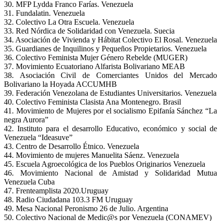
30. MFP Lydda Franco Farías. Venezuela
31. Fundalatin. Venezuela
32. Colectivo La Otra Escuela. Venezuela
33. Red Nórdica de Solidaridad con Venezuela. Suecia
34. Asociación de Vivienda y Hábitat Colectivo El Rosal. Venezuela
35. Guardianes de Inquilinos y Pequeños Propietarios. Venezuela
36. Colectivo Feminista Mujer Género Rebelde (MUGER)
37. Movimiento Ecuatoriano Alfarista Bolivariano MEAB
38. Asociación Civil de Comerciantes Unidos del Mercado
Bolivariano la Hoyada ACCUMHB
39. Federación Venezolana de Estudiantes Universitarios. Venezuela
40. Colectivo Feminista Clasista Ana Montenegro. Brasil
41. Movimiento de Mujeres por el socialismo Epifanía Sánchez “La
negra Aurora”
42. Instituto para el desarrollo Educativo, económico y social de
Venezuela “Ideasuve”
43. Centro de Desarrollo Étnico. Venezuela
44. Movimiento de mujeres Manuelita Sáenz. Venezuela
45. Escuela Agroecológica de los Pueblos Originarios Venezuela
46. Movimiento Nacional de Amistad y Solidaridad Mutua
Venezuela Cuba
47. Frenteamplista 2020.Uruguay
48. Radio Ciudadana 103.3 FM Uruguay
49. Mesa Nacional Peronismo 26 de Julio. Argentina
50. Colectivo Nacional de Medic@s por Venezuela (CONAMEV)