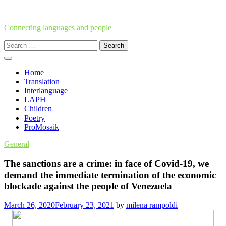
Skip
to
content
Connecting languages and people
Search
for:
Home
Translation
Interlanguage
LAPH
Children
Poetry
ProMosaik
General
The sanctions are a crime: in face of Covid-19, we
demand the immediate termination of the economic
blockade against the people of Venezuela
March 26, 2020
February 23, 2021
by
milena rampoldi