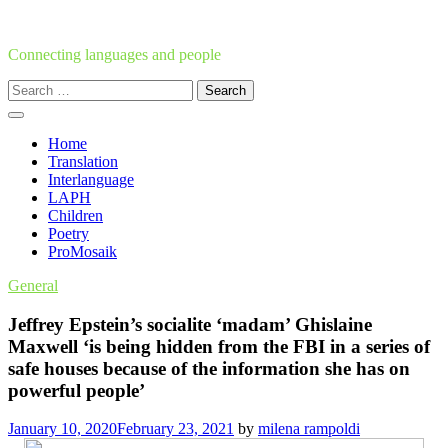
Skip
to
content
Connecting languages and people
Search
for:
Home
Translation
Interlanguage
LAPH
Children
Poetry
ProMosaik
General
Jeffrey Epstein’s socialite ‘madam’ Ghislaine
Maxwell ‘is being hidden from the FBI in a series of
safe houses because of the information she has on
powerful people’
January 10, 2020
February 23, 2021
by
milena rampoldi