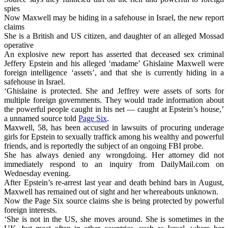
spies
Now Maxwell may be hiding in a safehouse in Israel, the new report
claims
She is a British and US citizen, and daughter of an alleged Mossad
operative
An explosive new report has asserted that deceased sex criminal
Jeffery Epstein and his alleged ‘madame’ Ghislaine Maxwell were
foreign intelligence ‘assets’, and that she is currently hiding in a
safehouse in Israel.
‘Ghislaine is protected. She and Jeffrey were assets of sorts for
multiple foreign governments. They would trade information about
the powerful people caught in his net — caught at Epstein’s house,’
a unnamed source told
Page Six
.
Maxwell, 58, has been accused in lawsuits of procuring underage
girls for Epstein to sexually traffick among his wealthy and powerful
friends, and is reportedly the subject of an ongoing FBI probe.
She has always denied any wrongdoing. Her attorney did not
immediately respond to an inquiry from DailyMail.com on
Wednesday evening.
After Epstein’s re-arrest last year and death behind bars in August,
Maxwell has remained out of sight and her whereabouts unknown.
Now the Page Six source claims she is being protected by powerful
foreign interests.
‘She is not in the US, she moves around. She is sometimes in the