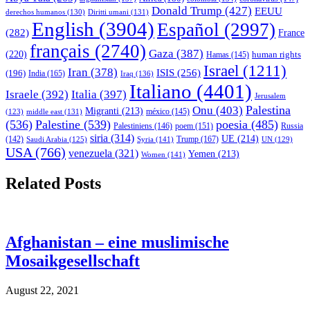
Donald Trump
(427)
EEUU
derechos humanos
(130)
Diritti umani
(131)
English
(3904)
Español
(2997)
(282)
France
français
(2740)
Gaza
(387)
(220)
human rights
Hamas
(145)
Israel
(1211)
Iran
(378)
ISIS
(256)
(196)
India
(165)
Iraq
(136)
Italiano
(4401)
Israele
(392)
Italia
(397)
Jerusalem
Palestina
Onu
(403)
Migranti
(213)
middle east
(131)
méxico
(145)
(123)
(536)
Palestine
(539)
poesia
(485)
Palestiniens
(146)
poem
(151)
Russia
siria
(314)
UE
(214)
Trump
(167)
(142)
Saudi Arabia
(125)
Syria
(141)
UN
(129)
USA
(766)
venezuela
(321)
Yemen
(213)
Women
(141)
Related Posts
Afghanistan – eine muslimische
Mosaikgesellschaft
August 22, 2021