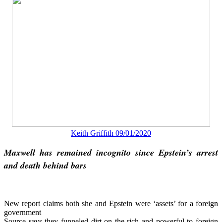
Keith Griffith 09/01/2020
Maxwell has remained incognito since Epstein’s arrest
and death behind bars
New report claims both she and Epstein were ‘assets’ for a foreign
government
Source says they funneled dirt on the rich and powerful to foreign