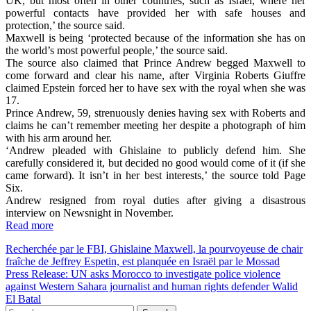
UK, but most often in other countries, such as Israel, where her
powerful contacts have provided her with safe houses and
protection,’ the source said.
Maxwell is being ‘protected because of the information she has on
the world’s most powerful people,’ the source said.
The source also claimed that Prince Andrew begged Maxwell to
come forward and clear his name, after Virginia Roberts Giuffre
claimed Epstein forced her to have sex with the royal when she was
17.
Prince Andrew, 59, strenuously denies having sex with Roberts and
claims he can’t remember meeting her despite a photograph of him
with his arm around her.
‘Andrew pleaded with Ghislaine to publicly defend him. She
carefully considered it, but decided no good would come of it (if she
came forward). It isn’t in her best interests,’ the source told Page
Six.
Andrew resigned from royal duties after giving a disastrous
interview on Newsnight in November.
Read more
Post
Recherchée par le FBI, Ghislaine Maxwell, la pourvoyeuse de chair
fraîche de Jeffrey Espetin, est planquée en Israël par le Mossad
navigation
Press Release: UN asks Morocco to investigate police violence
against Western Sahara journalist and human rights defender Walid
El Batal
Search