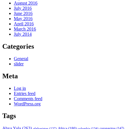
August 2016
July 2016
June 2016
May 2016
April 2016
March 2016
July 2014
Categories
General
slider
Meta
Log in
Entries feed
Comments feed
WordPress.org
Tags
Abya Yala
(263)
Africa
(180)
afghanistan
(137)
colombia
(134)
coronavirus
(147)