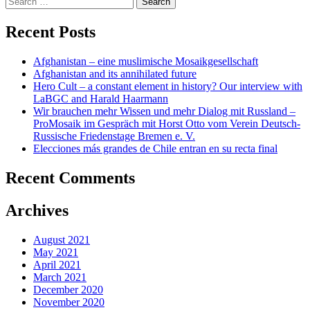
for:
Recent Posts
Afghanistan – eine muslimische Mosaikgesellschaft
Afghanistan and its annihilated future
Hero Cult – a constant element in history? Our interview with
LaBGC and Harald Haarmann
Wir brauchen mehr Wissen und mehr Dialog mit Russland –
ProMosaik im Gespräch mit Horst Otto vom Verein Deutsch-
Russische Friedenstage Bremen e. V.
Elecciones más grandes de Chile entran en su recta final
Recent Comments
Archives
August 2021
May 2021
April 2021
March 2021
December 2020
November 2020