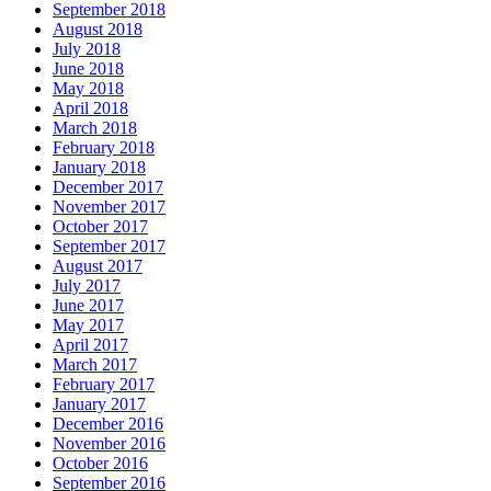
September 2018
August 2018
July 2018
June 2018
May 2018
April 2018
March 2018
February 2018
January 2018
December 2017
November 2017
October 2017
September 2017
August 2017
July 2017
June 2017
May 2017
April 2017
March 2017
February 2017
January 2017
December 2016
November 2016
October 2016
September 2016