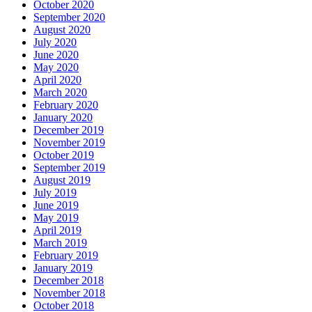
October 2020
September 2020
August 2020
July 2020
June 2020
May 2020
April 2020
March 2020
February 2020
January 2020
December 2019
November 2019
October 2019
September 2019
August 2019
July 2019
June 2019
May 2019
April 2019
March 2019
February 2019
January 2019
December 2018
November 2018
October 2018