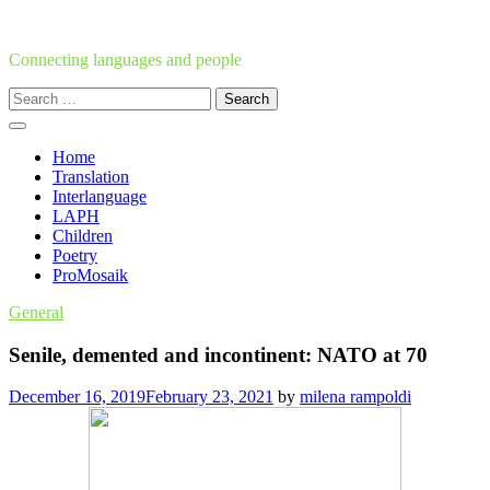
Skip
to
content
Connecting languages and people
Search
for:
Home
Translation
Interlanguage
LAPH
Children
Poetry
ProMosaik
General
Senile, demented and incontinent: NATO at 70
December 16, 2019
February 23, 2021
by
milena rampoldi