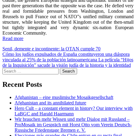
Gaulle, the greatest European strategist and diplomatic thinker of the
past three generations that the opposite was the case. He defied very
real and formidable pressures from Washington, London and
Brussels to pull France out of NATO”s unified military command
structure, while keeping the United Kingdom out of the then-small
but tightly integrated and very dynamic six-nation European
Economic Community.
Read more
Post
Senil, demente e incontinente: la OTAN cumple 70
Cómo los judíos expulsados de España constituyeron una diáspora
navigation
vinculada al 25% de la población latinoamericana La película “Hijos
de la Inquisición” sacude la visión judía de la historia y la identidad
Search
for:
Recent Posts
Afghanistan – eine muslimische Mosaikgesellschaft
Afghanistan and its annihilated future
Hero Cult – a constant element in history? Our interview with
LaBGC and Harald Haarmann
Wir brauchen mehr Wissen und mehr Dialog mit Russland –
ProMosaik im Gespräch mit Horst Otto vom Verein Deutsch-
Russische Friedenstage Bremen e. V.
Elecciones más grandes de Chile entran en su recta final