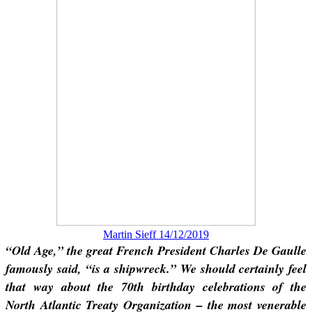
Martin Sieff 14/12/2019
“Old Age,” the great French President Charles De Gaulle
famously said, “is a shipwreck.” We should certainly feel
that way about the 70th birthday celebrations of the
North Atlantic Treaty Organization – the most venerable