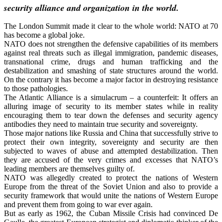
security alliance and organization in the world.
The London Summit made it clear to the whole world: NATO at 70
has become a global joke.
NATO does not strengthen the defensive capabilities of its members
against real threats such as illegal immigration, pandemic diseases,
transnational crime, drugs and human trafficking and the
destabilization and smashing of state structures around the world.
On the contrary it has become a major factor in destroying resistance
to those pathologies.
The Atlantic Alliance is a simulacrum – a counterfeit: It offers an
alluring image of security to its member states while in reality
encouraging them to tear down the defenses and security agency
antibodies they need to maintain true security and sovereignty.
Those major nations like Russia and China that successfully strive to
protect their own integrity, sovereignty and security are then
subjected to waves of abuse and attempted destabilization. Then
they are accused of the very crimes and excesses that NATO’s
leading members are themselves guilty of.
NATO was allegedly created to protect the nations of Western
Europe from the threat of the Soviet Union and also to provide a
security framework that would unite the nations of Western Europe
and prevent them from going to war ever again.
But as early as 1962, the Cuban Missile Crisis had convinced De