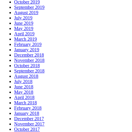
October 2019
September 2019
August 2019
July 2019
June 2019
May 2019
April 2019
March 2019
February 2019
January 2019
December 2018
November 2018
October 2018
September 2018
August 2018
July 2018
June 2018
May 2018
April 2018
March 2018
February 2018
January 2018
December 2017
November 2017
October 2017