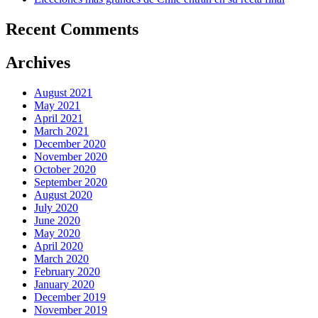
Recent Comments
Archives
August 2021
May 2021
April 2021
March 2021
December 2020
November 2020
October 2020
September 2020
August 2020
July 2020
June 2020
May 2020
April 2020
March 2020
February 2020
January 2020
December 2019
November 2019