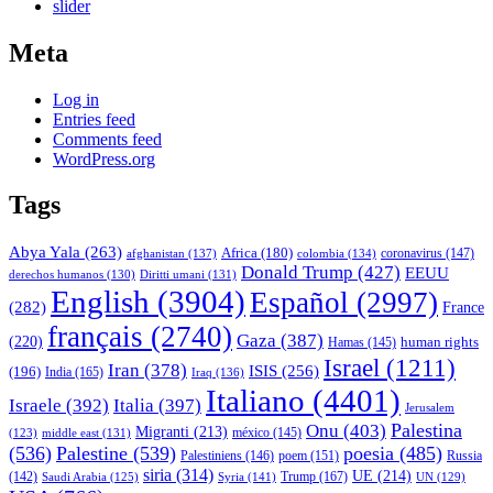
slider
Meta
Log in
Entries feed
Comments feed
WordPress.org
Tags
Abya Yala
(263)
Africa
(180)
afghanistan
(137)
colombia
(134)
coronavirus
(147)
Donald Trump
(427)
EEUU
derechos humanos
(130)
Diritti umani
(131)
English
(3904)
Español
(2997)
(282)
France
français
(2740)
Gaza
(387)
(220)
human rights
Hamas
(145)
Israel
(1211)
Iran
(378)
ISIS
(256)
(196)
India
(165)
Iraq
(136)
Italiano
(4401)
Israele
(392)
Italia
(397)
Jerusalem
Palestina
Onu
(403)
Migranti
(213)
middle east
(131)
méxico
(145)
(123)
(536)
Palestine
(539)
poesia
(485)
Palestiniens
(146)
poem
(151)
Russia
siria
(314)
UE
(214)
Trump
(167)
(142)
Saudi Arabia
(125)
Syria
(141)
UN
(129)