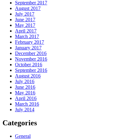
September 2017
August 2017
July 2017
June 2017
May 2017
April 2017
March 2017
February 2017
January 2017
December 2016
November 2016
October 2016
September 2016
August 2016
July 2016
June 2016
May 2016
April 2016
March 2016
July 2014
Categories
General