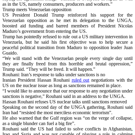
as in the US, namely consumers, producers and workers.”
Trump meets Venezuelan opposition
US President Donald Trump reinforced his support for the
Venezuelan opposition as he met its delegation to the UNGA,
boosted aid funding and barred members of President Nicolas
Maduro’s government from entering the US.
Trump has pointedly refused to rule out a US military intervention in
Venezuela, but he said his first objective was to help secure a
peaceful political transition from Maduro to opposition leader Juan
Guaido.
“We will stand with the Venezuelan people every single day until
they are finally freed from this horrible and brutal oppression,”
Trump said. “They will be freed. It will happen.”
Rouhani: Iran’s response to talks under sanctions is no
Iranian President Hassan Rouhani
ruled out
negotiations with the
US on the nuclear issue as long as sanctions remained in place.
“I would like to announce that our response to any negotiation under
sanctions is negative,” Rouhani said in an address to the UNGA.
Hassan Rouhani refuses US nuclear talks until sanctions removed
Speaking on the second day of the UNGA gathering, Rouhani said
Iran had “resisted the most merciless economic terrorism”.
He also warned that the Gulf region was “on the verge of collapse,
as a single blunder can fuel a big fire”.
Rouhani said the US had failed to solve conflicts in Afghanistan,
Iraq and Syria and was not capable of playing a role in calming