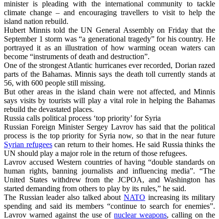
minister is pleading with the international community to tackle
climate change – and encouraging travellers to visit to help the
island nation rebuild.
Hubert Minnis told the UN General Assembly on Friday that the
September 1 storm was “a generational tragedy” for his country. He
portrayed it as an illustration of how warming ocean waters can
become “instruments of death and destruction”.
One of the strongest Atlantic hurricanes ever recorded, Dorian razed
parts of the Bahamas. Minnis says the death toll currently stands at
56, with 600 people still missing.
But other areas in the island chain were not affected, and Minnis
says visits by tourists will play a vital role in helping the Bahamas
rebuild the devastated places.
Russia calls political process ‘top priority’ for Syria
Russian Foreign Minister Sergey Lavrov has said that the political
process is the top priority for Syria now, so that in the near future
Syrian refugees
can return to their homes. He said Russia thinks the
UN should play a major role in the return of those refugees.
Lavrov accused Western countries of having “double standards on
human rights, banning journalists and influencing media”. “The
United States withdrew from the JCPOA, and Washington has
started demanding from others to play by its rules,” he said.
The Russian leader also talked about
NATO
increasing its military
spending and said its members “continue to search for enemies”.
Lavrov warned against the use of
nuclear weapons
, calling on the