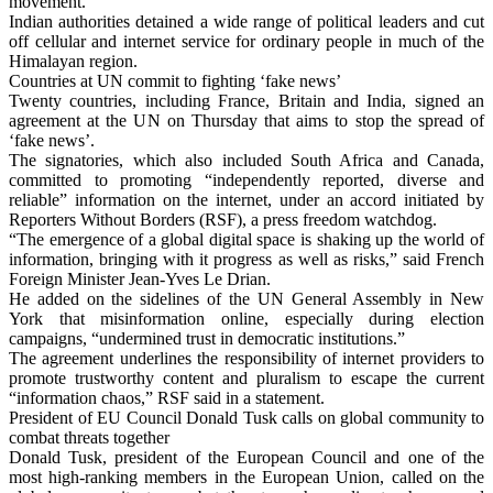
movement.
Indian authorities detained a wide range of political leaders and cut
off cellular and internet service for ordinary people in much of the
Himalayan region.
Countries at UN commit to fighting ‘fake news’
Twenty countries, including France, Britain and India, signed an
agreement at the UN on Thursday that aims to stop the spread of
‘fake news’.
The signatories, which also included South Africa and Canada,
committed to promoting “independently reported, diverse and
reliable” information on the internet, under an accord initiated by
Reporters Without Borders (RSF), a press freedom watchdog.
“The emergence of a global digital space is shaking up the world of
information, bringing with it progress as well as risks,” said French
Foreign Minister Jean-Yves Le Drian.
He added on the sidelines of the UN General Assembly in New
York that misinformation online, especially during election
campaigns, “undermined trust in democratic institutions.”
The agreement underlines the responsibility of internet providers to
promote trustworthy content and pluralism to escape the current
“information chaos,” RSF said in a statement.
President of EU Council Donald Tusk calls on global community to
combat threats together
Donald Tusk, president of the European Council and one of the
most high-ranking members in the European Union, called on the