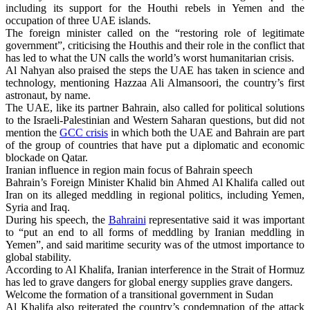
including its support for the Houthi rebels in Yemen and the
occupation of three UAE islands.
The foreign minister called on the “restoring role of legitimate
government”, criticising the Houthis and their role in the conflict that
has led to what the UN calls the world’s worst humanitarian crisis.
Al Nahyan also praised the steps the UAE has taken in science and
technology, mentioning Hazzaa Ali Almansoori, the country’s first
astronaut, by name.
The UAE, like its partner Bahrain, also called for political solutions
to the Israeli-Palestinian and Western Saharan questions, but did not
mention the
GCC crisis
in which both the UAE and Bahrain are part
of the group of countries that have put a diplomatic and economic
blockade on Qatar.
Iranian influence in region main focus of Bahrain speech
Bahrain’s Foreign Minister Khalid bin Ahmed Al Khalifa called out
Iran on its alleged meddling in regional politics, including Yemen,
Syria and Iraq.
During his speech, the
Bahraini
representative said it was important
to “put an end to all forms of meddling by Iranian meddling in
Yemen”, and said maritime security was of the utmost importance to
global stability.
According to Al Khalifa, Iranian interference in the Strait of Hormuz
has led to grave dangers for global energy supplies grave dangers.
Welcome the formation of a transitional government in Sudan
Al Khalifa also reiterated the country’s condemnation of the attack