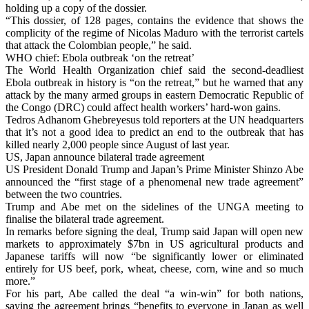
holding up a copy of the dossier.
“This dossier, of 128 pages, contains the evidence that shows the
complicity of the regime of Nicolas Maduro with the terrorist cartels
that attack the Colombian people,” he said.
WHO chief: Ebola outbreak ‘on the retreat’
The World Health Organization chief said the second-deadliest
Ebola outbreak in history is “on the retreat,” but he warned that any
attack by the many armed groups in eastern Democratic Republic of
the Congo (DRC) could affect health workers’ hard-won gains.
Tedros Adhanom Ghebreyesus told reporters at the UN headquarters
that it’s not a good idea to predict an end to the outbreak that has
killed nearly 2,000 people since August of last year.
US, Japan announce bilateral trade agreement
US President Donald Trump and Japan’s Prime Minister Shinzo Abe
announced the “first stage of a phenomenal new trade agreement”
between the two countries.
Trump and Abe met on the sidelines of the UNGA meeting to
finalise the bilateral trade agreement.
In remarks before signing the deal, Trump said Japan will open new
markets to approximately $7bn in US agricultural products and
Japanese tariffs will now “be significantly lower or eliminated
entirely for US beef, pork, wheat, cheese, corn, wine and so much
more.”
For his part, Abe called the deal “a win-win” for both nations,
saying the agreement brings “benefits to everyone in Japan as well