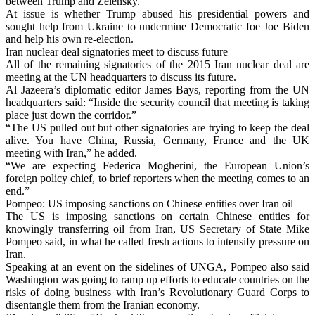
between Trump and Zelensky.
At issue is whether Trump abused his presidential powers and
sought help from Ukraine to undermine Democratic foe Joe Biden
and help his own re-election.
Iran nuclear deal signatories meet to discuss future
All of the remaining signatories of the 2015 Iran nuclear deal are
meeting at the UN headquarters to discuss its future.
Al Jazeera’s diplomatic editor James Bays, reporting from the UN
headquarters said: “Inside the security council that meeting is taking
place just down the corridor.”
“The US pulled out but other signatories are trying to keep the deal
alive. You have China, Russia, Germany, France and the UK
meeting with Iran,” he added.
“We are expecting Federica Mogherini, the European Union’s
foreign policy chief, to brief reporters when the meeting comes to an
end.”
Pompeo: US imposing sanctions on Chinese entities over Iran oil
The US is imposing sanctions on certain Chinese entities for
knowingly transferring oil from Iran, US Secretary of State Mike
Pompeo said, in what he called fresh actions to intensify pressure on
Iran.
Speaking at an event on the sidelines of UNGA, Pompeo also said
Washington was going to ramp up efforts to educate countries on the
risks of doing business with Iran’s Revolutionary Guard Corps to
disentangle them from the Iranian economy.