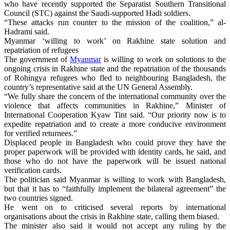
who have recently supported the Separatist Southern Transitional
Council (STC) against the Saudi-supported Hadi soldiers.
“These attacks run counter to the mission of the coalition,” al-
Hadrami said.
Myanmar ‘willing to work’ on Rakhine state solution and
repatriation of refugees
The government of
Myanmar
is willing to work on solutions to the
ongoing crisis in Rakhine state and the repatriation of the thousands
of Rohingya refugees who fled to neighbouring Bangladesh, the
country’s representative said at the UN General Assembly.
“We fully share the concern of the international community over the
violence that affects communities in Rakhine,” Minister of
International Cooperation Kyaw Tint said. “Our priority now is to
expedite repatriation and to create a more conducive environment
for verified returnees.”
Displaced people in Bangladesh who could prove they have the
proper paperwork will be provided with identity cards, he said, and
those who do not have the paperwork will be issued national
verification cards.
The politician said Myanmar is willing to work with Bangladesh,
but that it has to “faithfully implement the bilateral agreement” the
two countries signed.
He went on to criticised several reports by international
organisations about the crisis in Rakhine state, calling them biased.
The minister also said it would not accept any ruling by the