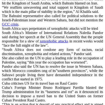
hit the Kingdom of Saudi Arabia, which Bahrain blamed on Iran.
“We reaffirm unwavering and total support to Kingdom of Saudi
which is the main pillar of stability in the region,” Al Khalifa said.
The Bahraini representative also called for political solutions to the
Israeli-Palestinian issue and Western Sahara, but did not mention the
GCC crisis
.
South Africa says perpetrators of xenophobic attacks will be tried
South Africa’s Minister of International Relations Naledia Pandor
said during her speech at the UN General Assembly that the people
responsible for a slew of
xenophobic attacks
in recent weeks would
“face the full might of the law”.
“South Africa does not condone any form of racism, racial
discrimination, xenophobia and related actions,” Pandor said.
She also called on the UN to play a leading role in the occupation of
Palestine, saying “this year the occupation has worsened”.
Pandor also said the UN has to resolve the issue in Western Sahara,
which Morocco considers ong of its”southern provinces”, while the
Sahrawi people living there have demanded independence in the
conflict that started in 1975.
Cuba criticises US for its travel ban on Raul Castro
Cuba’s Foreign Minister Bruno Rodriguez Parrilla blasted the
Trump administration for its “baseness and rot” as it denounced its
decision to impose a travel ban to the United States on former
Cuban President Raul Castro.
“This is an action that is devoid of any practical effect and is aimed