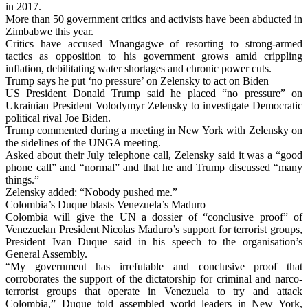
in 2017.
More than 50 government critics and activists have been abducted in
Zimbabwe this year.
Critics have accused Mnangagwe of resorting to strong-armed
tactics as opposition to his government grows amid crippling
inflation, debilitating water shortages and chronic power cuts.
Trump says he put ‘no pressure’ on Zelensky to act on Biden
US President Donald Trump said he placed “no pressure” on
Ukrainian President Volodymyr Zelensky to investigate Democratic
political rival Joe Biden.
Trump commented during a meeting in New York with Zelensky on
the sidelines of the UNGA meeting.
Asked about their July telephone call, Zelensky said it was a “good
phone call” and “normal” and that he and Trump discussed “many
things.”
Zelensky added: “Nobody pushed me.”
Colombia’s Duque blasts Venezuela’s Maduro
Colombia will give the UN a dossier of “conclusive proof” of
Venezuelan President Nicolas Maduro’s support for terrorist groups,
President Ivan Duque said in his speech to the organisation’s
General Assembly.
“My government has irrefutable and conclusive proof that
corroborates the support of the dictatorship for criminal and narco-
terrorist groups that operate in Venezuela to try and attack
Colombia,” Duque told assembled world leaders in New York,