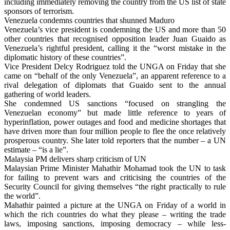
including immediately removing the country from the US list of state
sponsors of terrorism.
Venezuela condemns countries that shunned Maduro
Venezuela’s vice president is condemning the US and more than 50
other countries that recognised opposition leader Juan Guaido as
Venezuela’s rightful president, calling it the “worst mistake in the
diplomatic history of these countries”.
Vice President Delcy Rodriguez told the UNGA on Friday that she
came on “behalf of the only Venezuela”, an apparent reference to a
rival delegation of diplomats that Guaido sent to the annual
gathering of world leaders.
She condemned US sanctions “focused on strangling the
Venezuelan economy” but made little reference to years of
hyperinflation, power outages and food and medicine shortages that
have driven more than four million people to flee the once relatively
prosperous country. She later told reporters that the number – a UN
estimate – “is a lie”.
Malaysia PM delivers sharp criticism of UN
Malaysian Prime Minister Mahathir Mohamad took the UN to task
for failing to prevent wars and criticising the countries of the
Security Council for giving themselves “the right practically to rule
the world”.
Mahathir painted a picture at the UNGA on Friday of a world in
which the rich countries do what they please – writing the trade
laws, imposing sanctions, imposing democracy – while less-