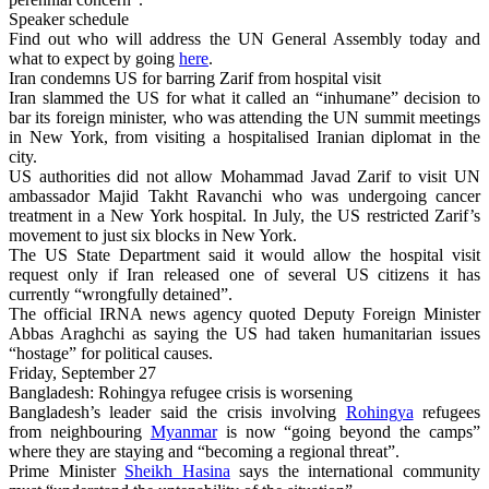
Speaker schedule
Find out who will address the UN General Assembly today and
what to expect by going
here
.
Iran condemns US for barring Zarif from hospital visit
Iran slammed the US for what it called an “inhumane” decision to
bar its foreign minister, who was attending the UN summit meetings
in New York, from visiting a hospitalised Iranian diplomat in the
city.
US authorities did not allow Mohammad Javad Zarif to visit UN
ambassador Majid Takht Ravanchi who was undergoing cancer
treatment in a New York hospital. In July, the US restricted Zarif’s
movement to just six blocks in New York.
The US State Department said it would allow the hospital visit
request only if Iran released one of several US citizens it has
currently “wrongfully detained”.
The official IRNA news agency quoted Deputy Foreign Minister
Abbas Araghchi as saying the US had taken humanitarian issues
“hostage” for political causes.
Friday, September 27
Bangladesh: Rohingya refugee crisis is worsening
Bangladesh’s leader said the crisis involving
Rohingya
refugees
from neighbouring
Myanmar
is now “going beyond the camps”
where they are staying and “becoming a regional threat”.
Prime Minister
Sheikh Hasina
says the international community