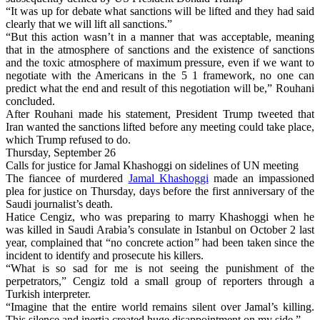
“It was up for debate what sanctions will be lifted and they had said
clearly that we will lift all sanctions.”
“But this action wasn’t in a manner that was acceptable, meaning
that in the atmosphere of sanctions and the existence of sanctions
and the toxic atmosphere of maximum pressure, even if we want to
negotiate with the Americans in the 5 1 framework, no one can
predict what the end and result of this negotiation will be,” Rouhani
concluded.
After Rouhani made his statement, President Trump tweeted that
Iran wanted the sanctions lifted before any meeting could take place,
which Trump refused to do.
Thursday, September 26
Calls for justice for Jamal Khashoggi on sidelines of UN meeting
The fiancee of murdered
Jamal Khashoggi
made an impassioned
plea for justice on Thursday, days before the first anniversary of the
Saudi journalist’s death.
Hatice Cengiz, who was preparing to marry Khashoggi when he
was killed in Saudi Arabia’s consulate in Istanbul on October 2 last
year, complained that “no concrete action” had been taken since the
incident to identify and prosecute his killers.
“What is so sad for me is not seeing the punishment of the
perpetrators,” Cengiz told a small group of reporters through a
Turkish interpreter.
“Imagine that the entire world remains silent over Jamal’s killing.
This silence and inertia created huge disappointment on my side.”