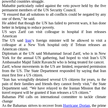
powerful countries struggle.
Mahathir particularly railed against the veto power held by the five
permanent members of the UN Security Council.
“It ensured that all solutions to all conflicts could be negated by any
one of them,” he said.
He added that though the UN has failed to prevent wars, it has done
better in helping to reduce poverty.
US says Zarif can visit colleague in hospital if Iran releases
American
The US said
Iran
‘s foreign minister will be allowed to visit a
colleague at a New York hospital only if Tehran releases an
American citizen.
Diplomats at the UN said Mohammad Javad Zarif, who is in New
York for the annual UN gathering, had hoped to visit Iran’s UN
Ambassador Majid Takht Ravanchi who is being treated for cancer.
Zarif, whose movements in the US are limited, requested permission
from the US. The State Department responded by saying that Iran
must first free a US citizen.
“Iran has wrongfully detained several US citizens for years, to the
pain of their families and friends they cannot freely visit,” the State
Department said. “We have relayed to the Iranian Mission that the
travel request will be granted if Iran releases a US citizen.”
Bahamas PM calls on international committee to tackle climate
change
As the Bahamas strives to recover from
Hurricane Dorian
, the prime