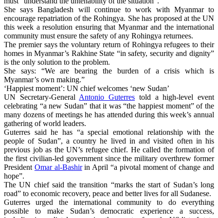
must “understand the untenability of the situation”.
She says Bangladesh will continue to work with Myanmar to
encourage repatriation of the Rohingya. She has proposed at the UN
this week a resolution ensuring that Myanmar and the international
community must ensure the safety of any Rohingya returnees.
The premier says the voluntary return of Rohingya refugees to their
homes in Myanmar’s Rakhine State “in safety, security and dignity”
is the only solution to the problem.
She says: “We are bearing the burden of a crisis which is
Myanmar’s own making.”
‘Happiest moment’: UN chief welcomes ‘new Sudan’
UN Secretary-General
Antonio Guterres
told a high-level event
celebrating “a new Sudan” that it was “the happiest moment” of the
many dozens of meetings he has attended during this week’s annual
gathering of world leaders.
Guterres said he has “a special emotional relationship with the
people of Sudan”, a country he lived in and visited often in his
previous job as the UN’s refugee chief. He called the formation of
the first civilian-led government since the military overthrew former
President
Omar al-Bashir
in April “a pivotal moment of change and
hope”.
The UN chief said the transition “marks the start of Sudan’s long
road” to economic recovery, peace and better lives for all Sudanese.
Guterres urged the international community to do everything
possible to make Sudan’s democratic experience a success,