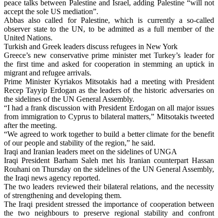
peace talks between Palestine and Israel, adding Palestine “will not
accept the sole US mediation”.
Abbas also called for Palestine, which is currently a so-called
observer state to the UN, to be admitted as a full member of the
United Nations.
Turkish and Greek leaders discuss refugees in New York
Greece’s new conservative prime minister met Turkey’s leader for
the first time and asked for cooperation in stemming an uptick in
migrant and refugee arrivals.
Prime Minister Kyriakos Mitsotakis had a meeting with President
Recep Tayyip Erdogan as the leaders of the historic adversaries on
the sidelines of the UN General Assembly.
“I had a frank discussion with President Erdogan on all major issues
from immigration to Cyprus to bilateral matters,” Mitsotakis tweeted
after the meeting.
“We agreed to work together to build a better climate for the benefit
of our people and stability of the region,” he said.
Iraqi and Iranian leaders meet on the sidelines of UNGA
Iraqi President Barham Saleh met his Iranian counterpart Hassan
Rouhani on Thursday on the sidelines of the UN General Assembly,
the Iraqi news agency reported.
The two leaders reviewed their bilateral relations, and the necessity
of strengthening and developing them.
The Iraqi president stressed the importance of cooperation between
the two neighbours to preserve regional stability and confront