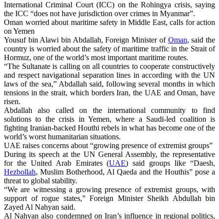
International Criminal Court (ICC) on the Rohingya crisis, saying
the ICC “does not have jurisdiction over crimes in Myanmar”.
Oman worried about maritime safety in Middle East, calls for action
on Yemen
Yousuf bin Alawi bin Abdallah, Foreign Minister of
Oman
, said the
country is worried about the safety of maritime traffic in the Strait of
Hormuz, one of the world’s most important maritime routes.
“The Sultanate is calling on all countries to cooperate constructively
and respect navigational separation lines in according with the UN
laws of the sea,” Abdallah said, following several months in which
tensions in the strait, which borders Iran, the UAE and Oman, have
risen.
Abdallah also called on the international community to find
solutions to the crisis in Yemen, where a Saudi-led coalition is
fighting Iranian-backed Houthi rebels in what has become one of the
world’s worst humanitarian situations.
UAE raises concerns about “growing presence of extremist groups”
During its speech at the UN General Assembly, the representative
for the United Arab Emirates (
UAE
) said groups like “Daesh,
Hezbollah
, Muslim Botherhood, Al Qaeda and the Houthis” pose a
threat to global stability.
“We are witnessing a growing presence of extremist groups, with
support of rogue states,” Foreign Minister Sheikh Abdullah bin
Zayed Al Nahyan said.
Al Nahyan also condemned on Iran’s influence in regional politics,