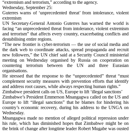
“extremism and terrorism,” according to the agency.
Wednesday, September 25:
Guterres warns of ‘unprecedented threat’ from intolerance, violent
extremism
UN Secretary-General Antonio Guterres has warned the world is
facing “an unprecedented threat from intolerance, violent extremism
and terrorism” that affects every country, exacerbating conflicts and
destabilising entire regions.
“The new frontier is cyber-terrorism — the use of social media and
the dark web to coordinate attacks, spread propaganda and recruit
new followers,” the UN chief said at a Security Council ministerial
meeting on Wednesday organised by Russia on cooperation on
countering terrorism between the UN and three Eurasian
organisations.
He stressed that the response to the “unprecedented” threat “must
complement security measures with prevention efforts that identify
and address root causes, while always respecting human rights.”
Zimbabwe president calls on US, Europe to lift ‘illegal sanctions’
Zimbabwe’s President Emmerson Mnangagwa called on the US and
Europe to lift “illegal sanctions” that he blames for hindering his
country’s economic recovery, during his address to the UNGA on
Wednesday.
Mnangagwa made no mention of alleged political repression under
his rule, which has diminished hopes that Zimbabwe might be on
the brink of change after longtime leader Robert Mugabe was ousted