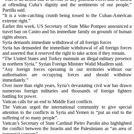
at offending Cuba’s dignity and the sentiments of our people,”
Parrilla said.
“It is a vote-catching crumb being tossed to the Cuban-American
extreme right.”
Earlier this week, US Secretary of State Mike Pompeo announced a
travel ban on Castro and his immediate family on grounds of human
rights abuses.
Syria demands immediate withdrawal of all foreign forces
Syria has demanded the immediate withdrawal of all foreign forces
and asserted that it reserved the right to take action if they remain.
“The United States and Turkey maintain an illegal military presence
in northern Syria,” Syrian Foreign Minister Walid Muallem said.
“Any foreign forces operating in our territories without our
authorisation are occupying forces and should withdraw
immediately.”
Over more than eight years, Syria’s devastating civil war has drawn
numerous foreign militaries and thousands of foreign fighters
battling for power.
Vatican calls for an end to Middle East conflicts
The Vatican urged the international community to give special
attention to the conflicts in Syria and Yemen to “put an end to the
suffering of so many people”.
Vatican’s Secretary of State Cardinal Pietro Parolin also highlighted
the conflict between the Israelis and the Palestinians as “an area of
perennial concern”.