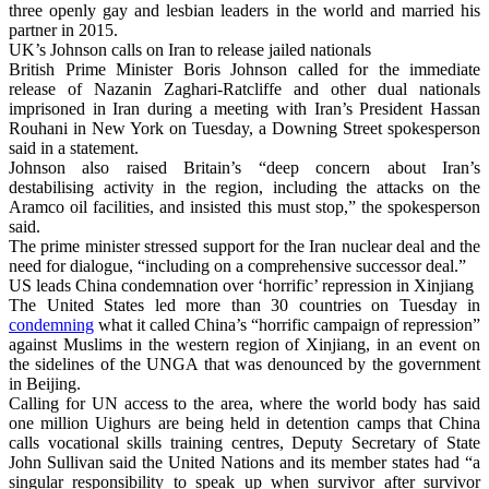
three openly gay and lesbian leaders in the world and married his
partner in 2015.
UK’s Johnson calls on Iran to release jailed nationals
British Prime Minister Boris Johnson called for the immediate
release of Nazanin Zaghari-Ratcliffe and other dual nationals
imprisoned in Iran during a meeting with Iran’s President Hassan
Rouhani in New York on Tuesday, a Downing Street spokesperson
said in a statement.
Johnson also raised Britain’s “deep concern about Iran’s
destabilising activity in the region, including the attacks on the
Aramco oil facilities, and insisted this must stop,” the spokesperson
said.
The prime minister stressed support for the Iran nuclear deal and the
need for dialogue, “including on a comprehensive successor deal.”
US leads China condemnation over ‘horrific’ repression in Xinjiang
The United States led more than 30 countries on Tuesday in
condemning
what it called China’s “horrific campaign of repression”
against Muslims in the western region of Xinjiang, in an event on
the sidelines of the UNGA that was denounced by the government
in Beijing.
Calling for UN access to the area, where the world body has said
one million Uighurs are being held in detention camps that China
calls vocational skills training centres, Deputy Secretary of State
John Sullivan said the United Nations and its member states had “a
singular responsibility to speak up when survivor after survivor