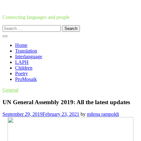
Skip
to
content
Connecting languages and people
Search
for:
Home
Translation
Interlanguage
LAPH
Children
Poetry
ProMosaik
General
UN General Assembly 2019: All the latest updates
September 29, 2019
February 23, 2021
by
milena rampoldi