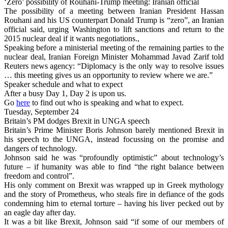
‘Zero’ possibility of Rouhani-Trump meeting: Iranian official
The possibility of a meeting between Iranian President Hassan
Rouhani and his US counterpart Donald Trump is “zero”, an Iranian
official said, urging Washington to lift sanctions and return to the
2015 nuclear deal if it wants negotiations.,
Speaking before a ministerial meeting of the remaining parties to the
nuclear deal, Iranian Foreign Minister Mohammad Javad Zarif told
Reuters news agency: “Diplomacy is the only way to resolve issues
… this meeting gives us an opportunity to review where we are.”
Speaker schedule and what to expect
After a busy Day 1, Day 2 is upon us.
Go
here
to find out who is speaking and what to expect.
Tuesday, September 24
Britain’s PM dodges Brexit in UNGA speech
Britain’s Prime Minister Boris Johnson barely mentioned Brexit in
his speech to the UNGA, instead focussing on the promise and
dangers of technology.
Johnson said he was “profoundly optimistic” about technology’s
future – if humanity was able to find “the right balance between
freedom and control”.
His only comment on Brexit was wrapped up in Greek mythology
and the story of Prometheus, who steals fire in defiance of the gods
condemning him to eternal torture – having his liver pecked out by
an eagle day after day.
It was a bit like Brexit, Johnson said “if some of our members of