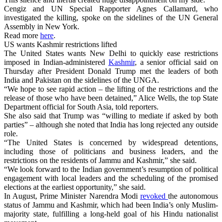
Cengiz and UN Special Rapporter Agnes Callamard, who
investigated the killing, spoke on the sidelines of the UN General
Assembly in New York.
Read more
here
.
US wants Kashmir restrictions lifted
The United States wants New Delhi to quickly ease restrictions
imposed in Indian-administered
Kashmir
, a senior official said on
Thursday after President Donald Trump met the leaders of both
India and Pakistan on the sidelines of the UNGA.
“We hope to see rapid action – the lifting of the restrictions and the
release of those who have been detained,” Alice Wells, the top State
Department official for South Asia, told reporters.
She also said that Trump was “willing to mediate if asked by both
parties” – although she noted that India has long rejected any outside
role.
“The United States is concerned by widespread detentions,
including those of politicians and business leaders, and the
restrictions on the residents of Jammu and Kashmir,” she said.
“We look forward to the Indian government’s resumption of political
engagement with local leaders and the scheduling of the promised
elections at the earliest opportunity,” she said.
In August, Prime Minister Narendra Modi
revoked
the autonomous
status of Jammu and Kashmir, which had been India’s only Muslim-
majority state, fulfilling a long-held goal of his Hindu nationalist