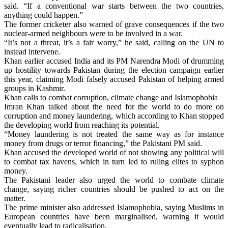
said. “If a conventional war starts between the two countries,
anything could happen.”
The former cricketer also warned of grave consequences if the two
nuclear-armed neighbours were to be involved in a war.
“It’s not a threat, it’s a fair worry,” he said, calling on the UN to
instead intervene.
Khan earlier accused India and its PM Narendra Modi of drumming
up hostility towards Pakistan during the election campaign earlier
this year, claiming Modi falsely accused Pakistan of helping armed
groups in Kashmir.
Khan calls to combat corruption, climate change and Islamophobia
Imran Khan talked about the need for the world to do more on
corruption and money laundering, which according to Khan stopped
the developing world from reaching its potential.
“Money laundering is not treated the same way as for instance
money from drugs or terror financing,” the Pakistani PM said.
Khan accused the developed world of not showing any political will
to combat tax havens, which in turn led to ruling elites to syphon
money.
The Pakistani leader also urged the world to combate climate
change, saying richer countries should be pushed to act on the
matter.
The prime minister also addressed Islamophobia, saying Muslims in
European countries have been marginalised, warning it would
eventually lead to radicalisation.