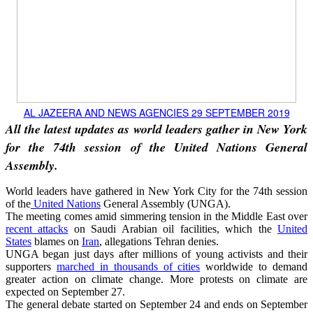
AL JAZEERA AND NEWS AGENCIES 29 SEPTEMBER 2019
All the latest updates as world leaders gather in New York
for the 74th session of the United Nations General
Assembly.
World leaders have gathered in New York City for the 74th session
of the
United Nations
General Assembly (UNGA).
The meeting comes amid simmering tension in the Middle East over
recent attacks
on Saudi Arabian oil facilities, which the
United
States
blames on
Iran
, allegations Tehran denies.
UNGA began just days after millions of young activists and their
supporters
marched in thousands of cities
worldwide to demand
greater action on climate change. More protests on climate are
expected on September 27.
The general debate started on September 24 and ends on September