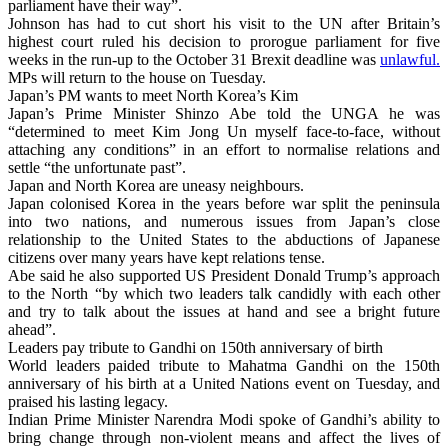
parliament have their way”.
Johnson has had to cut short his visit to the UN after Britain’s
highest court ruled his decision to prorogue parliament for five
weeks in the run-up to the October 31 Brexit deadline was
unlawful.
MPs will return to the house on Tuesday.
Japan’s PM wants to meet North Korea’s Kim
Japan’s Prime Minister Shinzo Abe told the UNGA he was
“determined to meet Kim Jong Un myself face-to-face, without
attaching any conditions” in an effort to normalise relations and
settle “the unfortunate past”.
Japan and North Korea are uneasy neighbours.
Japan colonised Korea in the years before war split the peninsula
into two nations, and numerous issues from Japan’s close
relationship to the United States to the abductions of Japanese
citizens over many years have kept relations tense.
Abe said he also supported US President Donald Trump’s approach
to the North “by which two leaders talk candidly with each other
and try to talk about the issues at hand and see a bright future
ahead”.
Leaders pay tribute to Gandhi on 150th anniversary of birth
World leaders paided tribute to Mahatma Gandhi on the 150th
anniversary of his birth at a United Nations event on Tuesday, and
praised his lasting legacy.
Indian Prime Minister Narendra Modi spoke of Gandhi’s ability to
bring change through non-violent means and affect the lives of