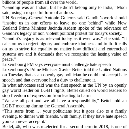
billions of people from all over the world.
“Gandhiji was an Indian, but he didn’t belong only to India,” Modi
said, using a respectful form of address.
UN Secretary-General Antonio Guterres said Gandhi’s work should
“inspire us in our efforts to leave no one behind” while New
Zealand Prime Minister Jacinda Ardern spoke of the relevance of
Gandhi’s legacy of non-violent political protest for today’s society.
“Gandhi’s legacy is as relevant today as it ever was,” she said. “It
calls on us to reject bigotry and embrace kindness and truth. It calls
on us to strive for equality no matter how difficult and entrenched
systems are and it demands that we recognise the lasting value of
peace.”
Luxembourg PM says everyone must challenge hate speech
Luxembourg’s Prime Minister Xavier Bettel told the United Nations
on Tuesday that as an openly gay politician he could not accept hate
speech and that everyone had a duty to challenge it.
In what advocates said was the first speech at the UN by an openly
gay world leader on LGBT rights, Bettel called on world leaders to
stop freedom of expression from leading to harm.
“We are all part and we all have a responsibility,” Bettel told an
LGBT meeting during the General Assembly.
“This starts from … your politicians but it goes also to a family
evening, to dinner with friends, with family. If they have hate speech
you can never accept it.”
Bettel, 46, who was re-elected for a second term in 2018, is one of