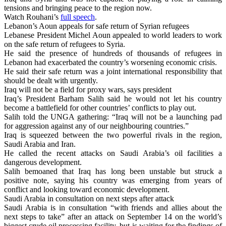
tensions and bringing peace to the region now.
Watch Rouhani’s
full speech
.
Lebanon’s Aoun appeals for safe return of Syrian refugees
Lebanese President Michel Aoun appealed to world leaders to work
on the safe return of refugees to Syria.
He said the presence of hundreds of thousands of refugees in
Lebanon had exacerbated the country’s worsening economic crisis.
He said their safe return was a joint international responsibility that
should be dealt with urgently.
Iraq will not be a field for proxy wars, says president
Iraq’s President Barham Salih said he would not let his country
become a battlefield for other countries’ conflicts to play out.
Salih told the UNGA gathering: “Iraq will not be a launching pad
for aggression against any of our neighbouring countries.”
Iraq is squeezed between the two powerful rivals in the region,
Saudi Arabia and Iran.
He called the recent attacks on Saudi Arabia’s oil facilities a
dangerous development.
Salih bemoaned that Iraq has long been unstable but struck a
positive note, saying his country was emerging from years of
conflict and looking toward economic development.
Saudi Arabia in consultation on next steps after attack
Saudi Arabia is in consultation “with friends and allies about the
next steps to take” after an attack on September 14 on the world’s
biggest crude oil processing facility, but is waiting for the findings of