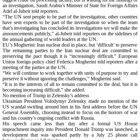
an investigation, Saudi Arabia’s Minister of State for Foreign Affairs
Adel al-Jubeir told reporters.
“The UN sent people to be part of the investigation, other countries
have sent experts to be part of the investigation so when the team
that’s investigating has concluded its investigations we will make the
announcements publicly,” al-Jubeir told reporters on the sidelines of
the annual gathering of world leaders at the UN.
EU’s Mogherini: Iran nuclear deal in place, but ‘difficult’ to preserve
The remaining parties to the Iran nuclear deal are committed to
preserving the pact though it is “increasingly difficult,” European
Union foreign policy chief Federica Mogherini told reporters after a
meeting of the parties at the UN.
“We will continue to work together with unity of purpose to try and
preserve it without ignoring the challenges,” Mogherini said.
“It is in the interests of all to remain committed to the deal, but it is
becoming increasing difficult,” she added.
No mention of Trump in Zelensky’s address
Ukrainian President Volodymyr Zelensky made no mention of the
US scandal swirling around him in his first address before the UN
General Assembly, choosing instead to focus on the horrors of war
and his country’s ongoing conflict with Russia.
His speech came less than day after a formal US House
impeachment inquiry into President Donald Trump was launched, a
development that was sparked partly by a July 25 phone call