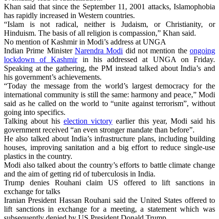
Khan said that since the September 11, 2001 attacks, Islamophobia
has rapidly increased in Western countries.
“Islam is not radical, neither is Judaism, or Christianity, or
Hinduism. The basis of all religion is compassion,” Khan said.
No mention of Kashmir in Modi’s address at UNGA
Indian Prime Minister
Narendra Modi
did not mention the
ongoing
lockdown of Kashmir
in his addressed at UNGA on Friday.
Speaking at the gathering, the PM instead talked about India’s and
his government’s achievements.
“Today the message from the world’s largest democracy for the
international community is still the same: harmony and peace,” Modi
said as he called on the world to “unite against terrorism”, without
going into specifics.
Talking about his
election victory
earlier this year, Modi said his
government received “an even stronger mandate than before”.
He also talked about India’s infrastructure plans, including building
houses, improving sanitation and a big effort to reduce single-use
plastics in the country.
Modi also talked about the country’s efforts to battle climate change
and the aim of getting rid of tuberculosis in India.
Trump denies Rouhani claim US offered to lift sanctions in
exchange for talks
Iranian President Hassan Rouhani said the United States offered to
lift sanctions in exchange for a meeting, a statement which was
subsequently denied by US President Donald Trump