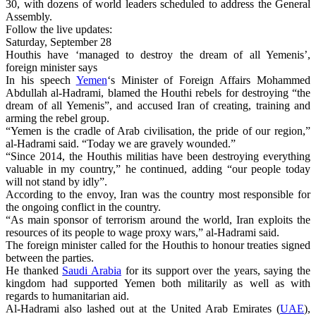
30, with dozens of world leaders scheduled to address the General
Assembly.
Follow the live updates:
Saturday, September 28
Houthis have ‘managed to destroy the dream of all Yemenis’,
foreign minister says
In his speech
Yemen
‘s Minister of Foreign Affairs Mohammed
Abdullah al-Hadrami, blamed the Houthi rebels for destroying “the
dream of all Yemenis”, and accused Iran of creating, training and
arming the rebel group.
“Yemen is the cradle of Arab civilisation, the pride of our region,”
al-Hadrami said. “Today we are gravely wounded.”
“Since 2014, the Houthis militias have been destroying everything
valuable in my country,” he continued, adding “our people today
will not stand by idly”.
According to the envoy, Iran was the country most responsible for
the ongoing conflict in the country.
“As main sponsor of terrorism around the world, Iran exploits the
resources of its people to wage proxy wars,” al-Hadrami said.
The foreign minister called for the Houthis to honour treaties signed
between the parties.
He thanked
Saudi Arabia
for its support over the years, saying the
kingdom had supported Yemen both militarily as well as with
regards to humanitarian aid.
Al-Hadrami also lashed out at the United Arab Emirates (
UAE
),