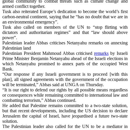
global community to combat threats such as climate change and
armed conflict together.
Tusk also reiterated Europe’s dedication to become the world’s first
carbon-neutral continent, saying that he “has no doubt that we are in
an environmental emergency”.
Tusk also called on members of the UN to “stop flirting with
dictators and authoritarian regimes” and that “law should above
power”.
Palestinian leader Abbas criticises Netanyahu remarks on annexing
Palestinian land
Palestinian President Mahmoud Abbas criticised
remarks
by Israeli
Prime Minister Benjamin Netanyahu ahead of the Israeli elections in
which Netanyahu promised to annex parts of the occupied West
Bank.
“Our response if any Israeli government is to proceed [with this
plan], all signed agreements with the government of the occupation
will be terminated,” Abbas said at UNGA on Thursday.
“It is our right to defend our rights by all possible means regardless
or consequences while remaining committed to international law and
combatting terrorism,” Abbas continued.
He added that Palestine remains committed to a two-state solution,
but that recent developments, including the US decision to declare
Jerusalem the capital of Israel, have jeopardised a future two-state
solution.
The Palestinian leader also called for the UN to be a mediator in