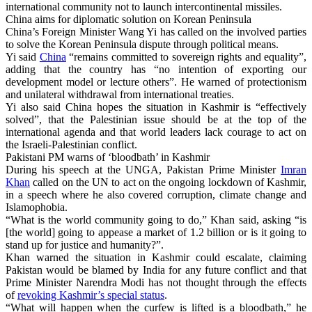
international community not to launch intercontinental missiles.
China aims for diplomatic solution on Korean Peninsula
China’s Foreign Minister Wang Yi has called on the involved parties
to solve the Korean Peninsula dispute through political means.
Yi said
China
“remains committed to sovereign rights and equality”,
adding that the country has “no intention of exporting our
development model or lecture others”. He warned of protectionism
and unilateral withdrawal from international treaties.
Yi also said China hopes the situation in Kashmir is “effectively
solved”, that the Palestinian issue should be at the top of the
international agenda and that world leaders lack courage to act on
the Israeli-Palestinian conflict.
Pakistani PM warns of ‘bloodbath’ in Kashmir
During his speech at the UNGA, Pakistan Prime Minister
Imran
Khan
called on the UN to act on the ongoing lockdown of Kashmir,
in a speech where he also covered corruption, climate change and
Islamophobia.
“What is the world community going to do,” Khan said, asking “is
[the world] going to appease a market of 1.2 billion or is it going to
stand up for justice and humanity?”.
Khan warned the situation in Kashmir could escalate, claiming
Pakistan would be blamed by India for any future conflict and that
Prime Minister Narendra Modi has not thought through the effects
of
revoking Kashmir’s special status
.
“What will happen when the curfew is lifted is a bloodbath,” he