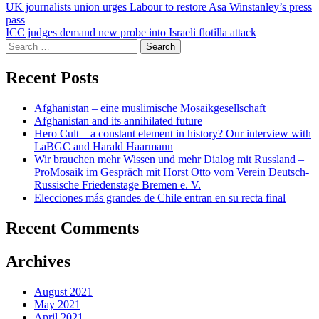
Post
UK journalists union urges Labour to restore Asa Winstanley’s press
pass
navigation
ICC judges demand new probe into Israeli flotilla attack
Search
for:
Recent Posts
Afghanistan – eine muslimische Mosaikgesellschaft
Afghanistan and its annihilated future
Hero Cult – a constant element in history? Our interview with
LaBGC and Harald Haarmann
Wir brauchen mehr Wissen und mehr Dialog mit Russland –
ProMosaik im Gespräch mit Horst Otto vom Verein Deutsch-
Russische Friedenstage Bremen e. V.
Elecciones más grandes de Chile entran en su recta final
Recent Comments
Archives
August 2021
May 2021
April 2021