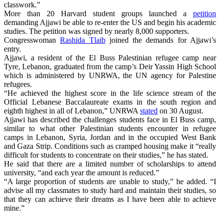
classwork.”
More than 20 Harvard student groups launched a
petition
demanding Ajjawi be able to re-enter the US and begin his academic
studies. The petition was signed by nearly 8,000 supporters.
Congresswoman
Rashida Tlaib
joined the demands for Ajjawi’s
entry.
Ajjawi, a resident of the El Buss Palestinian refugee camp near
Tyre, Lebanon, graduated from the camp’s Deir Yassin High School
which is administered by UNRWA, the UN agency for Palestine
refugees.
“He achieved the highest score in the life science stream of the
Official Lebanese Baccalaureate exams in the south region and
eighth highest in all of Lebanon,” UNRWA
stated
on 30 August.
Ajjawi has described the challenges students face in El Buss camp,
similar to what other Palestinian students encounter in refugee
camps in Lebanon, Syria, Jordan and in the occupied West Bank
and Gaza Strip. Conditions such as cramped housing make it “really
difficult for students to concentrate on their studies,” he has stated.
He said that there are a limited number of scholarships to attend
university, “and each year the amount is reduced.”
“A large proportion of students are unable to study,” he added. “I
advise all my classmates to study hard and maintain their studies, so
that they can achieve their dreams as I have been able to achieve
mine.”