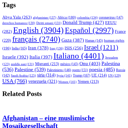
Tags
Abya Yala
(263)
Africa
(180)
afghanistan
(137)
colombia
(134)
coronavirus
(147)
Donald Trump
(427)
EEUU
derechos humanos
(130)
Diritti umani
(131)
English
(3904)
Español
(2997)
(282)
France
français
(2740)
Gaza
(387)
(220)
human rights
Hamas
(145)
Israel
(1211)
Iran
(378)
ISIS
(256)
(196)
India
(165)
Iraq
(136)
Italiano
(4401)
Israele
(392)
Italia
(397)
Jerusalem
Palestina
Onu
(403)
Migranti
(213)
middle east
(131)
méxico
(145)
(123)
(536)
Palestine
(539)
poesia
(485)
Palestiniens
(146)
poem
(151)
Russia
siria
(314)
UE
(214)
Trump
(167)
(142)
Saudi Arabia
(125)
Syria
(141)
UN
(129)
USA
(766)
venezuela
(321)
Yemen
(213)
Women
(141)
Related Posts
Afghanistan – eine muslimische
Mosaikgesellschaft