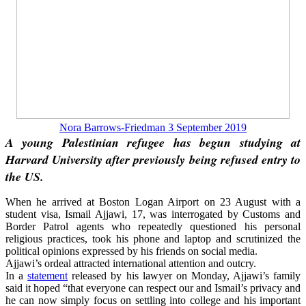
Nora Barrows-Friedman 3 September 2019
A young Palestinian refugee has begun studying at
Harvard University after previously being
refused entry
to
the US.
When he arrived at Boston Logan Airport on 23 August with a
student visa, Ismail Ajjawi, 17, was interrogated by Customs and
Border Patrol agents who repeatedly questioned his personal
religious practices, took his phone and laptop and scrutinized the
political opinions expressed by his friends on social media.
Ajjawi’s ordeal attracted international attention and outcry.
In a
statement
released by his lawyer on Monday, Ajjawi’s family
said it hoped “that everyone can respect our and Ismail’s privacy and
he can now simply focus on settling into college and his important