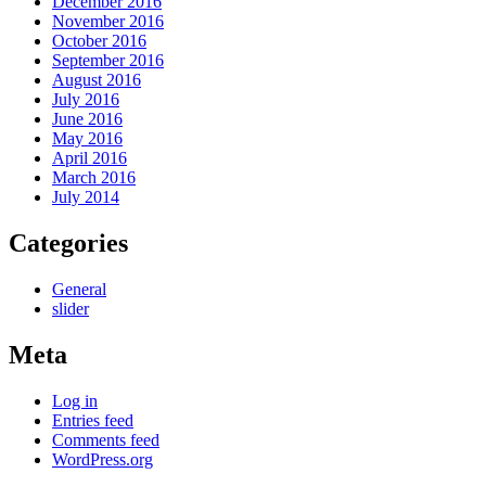
December 2016
November 2016
October 2016
September 2016
August 2016
July 2016
June 2016
May 2016
April 2016
March 2016
July 2014
Categories
General
slider
Meta
Log in
Entries feed
Comments feed
WordPress.org