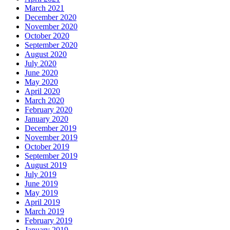
March 2021
December 2020
November 2020
October 2020
September 2020
August 2020
July 2020
June 2020
May 2020
April 2020
March 2020
February 2020
January 2020
December 2019
November 2019
October 2019
September 2019
August 2019
July 2019
June 2019
May 2019
April 2019
March 2019
February 2019
January 2019