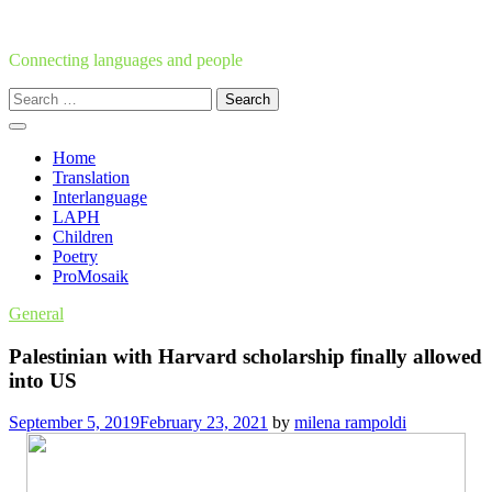
Skip
to
content
Connecting languages and people
Search
for:
Home
Translation
Interlanguage
LAPH
Children
Poetry
ProMosaik
General
Palestinian with Harvard scholarship finally allowed
into US
September 5, 2019
February 23, 2021
by
milena rampoldi