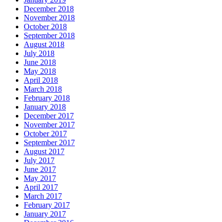
December 2018
November 2018
October 2018
September 2018
August 2018
July 2018
June 2018
May 2018
April 2018
March 2018
February 2018
January 2018
December 2017
November 2017
October 2017
September 2017
August 2017
July 2017
June 2017
May 2017
April 2017
March 2017
February 2017
January 2017