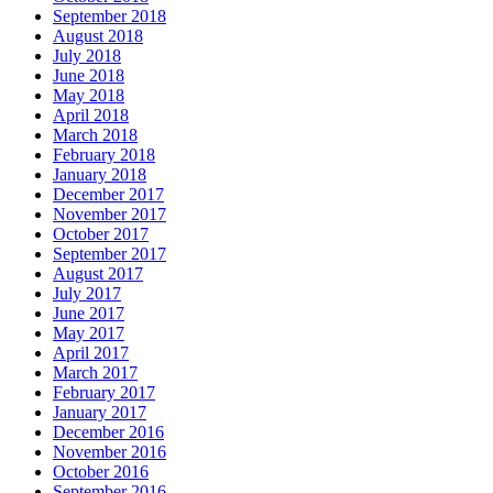
September 2018
August 2018
July 2018
June 2018
May 2018
April 2018
March 2018
February 2018
January 2018
December 2017
November 2017
October 2017
September 2017
August 2017
July 2017
June 2017
May 2017
April 2017
March 2017
February 2017
January 2017
December 2016
November 2016
October 2016
September 2016