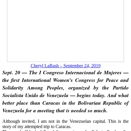
Cheryl LaBash – September 24, 2019
Sept. 20 — The I Congreso Internacional de Mujeres —
the first International Women’s Congress for Peace and
Solidarity Among Peoples, organized by the Partido
Socialista Unido de Venezuela — begins today. And what
better place than Caracas in the Bolivarian Republic of
Venezuela for a meeting that is needed so much.
Although invited, I am not in the Venezuelan capital. This is the
story of my attempted trip to Caracas.