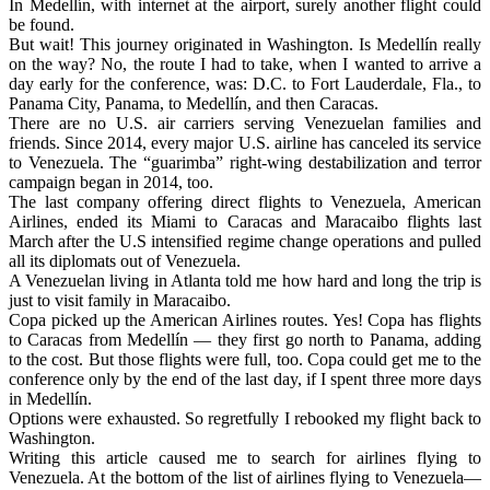
In Medellín, with internet at the airport, surely another flight could
be found.
But wait! This journey originated in Washington. Is Medellín really
on the way? No, the route I had to take, when I wanted to arrive a
day early for the conference, was: D.C. to Fort Lauderdale, Fla., to
Panama City, Panama, to Medellín, and then Caracas.
There are no U.S. air carriers serving Venezuelan families and
friends. Since 2014, every major U.S. airline has canceled its service
to Venezuela. The “guarimba” right-wing destabilization and terror
campaign began in 2014, too.
The last company offering direct flights to Venezuela, American
Airlines, ended its Miami to Caracas and Maracaibo flights last
March after the U.S intensified regime change operations and pulled
all its diplomats out of Venezuela.
A Venezuelan living in Atlanta told me how hard and long the trip is
just to visit family in Maracaibo.
Copa picked up the American Airlines routes. Yes! Copa has flights
to Caracas from Medellín — they first go north to Panama, adding
to the cost. But those flights were full, too. Copa could get me to the
conference only by the end of the last day, if I spent three more days
in Medellín.
Options were exhausted. So regretfully I rebooked my flight back to
Washington.
Writing this article caused me to search for airlines flying to
Venezuela. At the bottom of the list of airlines flying to Venezuela—