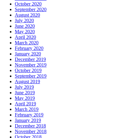
October 2020
September 2020
August 2020
July 2020
June 2020
May 2020
April 2020
March 2020
February 2020
January 2020
December 2019
November 2019
October 2019
September 2019
August 2019
July 2019
June 2019
May 2019
April 2019
March 2019
February 2019
January 2019
December 2018
November 2018
October 2018