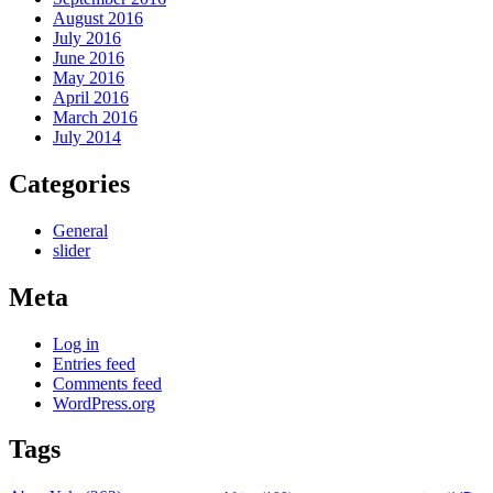
August 2016
July 2016
June 2016
May 2016
April 2016
March 2016
July 2014
Categories
General
slider
Meta
Log in
Entries feed
Comments feed
WordPress.org
Tags