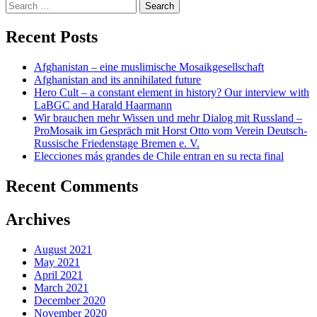
navigation
Search
for:
Recent Posts
Afghanistan – eine muslimische Mosaikgesellschaft
Afghanistan and its annihilated future
Hero Cult – a constant element in history? Our interview with
LaBGC and Harald Haarmann
Wir brauchen mehr Wissen und mehr Dialog mit Russland –
ProMosaik im Gespräch mit Horst Otto vom Verein Deutsch-
Russische Friedenstage Bremen e. V.
Elecciones más grandes de Chile entran en su recta final
Recent Comments
Archives
August 2021
May 2021
April 2021
March 2021
December 2020
November 2020