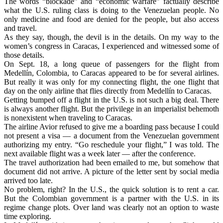
The words “blockade” and “economic warfare” factually describe
what the U.S. ruling class is doing to the Venezuelan people. No
only medicine and food are denied for the people, but also access
and travel.
As they say, though, the devil is in the details. On my way to the
women’s congress in Caracas, I experienced and witnessed some of
those details.
On Sept. 18, a long queue of passengers for the flight from
Medellín, Colombia, to Caracas appeared to be for several airlines.
But really it was only for my connecting flight, the one flight that
day on the only airline that flies directly from Medellín to Caracas.
Getting bumped off a flight in the U.S. is not such a big deal. There
is always another flight. But the privilege in an imperialist behemoth
is nonexistent when traveling to Caracas.
The airline Avior refused to give me a boarding pass because I could
not present a visa — a document from the Venezuelan government
authorizing my entry. “Go reschedule your flight,” I was told. The
next available flight was a week later — after the conference.
The travel authorization had been emailed to me, but somehow that
document did not arrive. A picture of the letter sent by social media
arrived too late.
No problem, right? In the U.S., the quick solution is to rent a car.
But the Colombian government is a partner with the U.S. in its
regime change plots. Over land was clearly not an option to waste
time exploring.