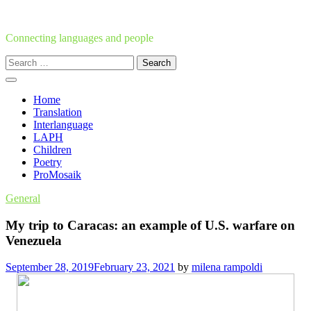
Skip
to
content
Connecting languages and people
Search
for:
Home
Translation
Interlanguage
LAPH
Children
Poetry
ProMosaik
General
My trip to Caracas: an example of U.S. warfare on
Venezuela
September 28, 2019
February 23, 2021
by
milena rampoldi