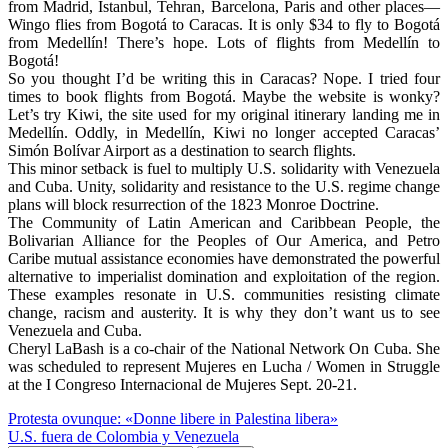
from Madrid, Istanbul, Tehran, Barcelona, Paris and other places—
Wingo flies from Bogotá to Caracas. It is only $34 to fly to Bogotá
from Medellín! There’s hope. Lots of flights from Medellín to
Bogotá!
So you thought I’d be writing this in Caracas? Nope. I tried four
times to book flights from Bogotá. Maybe the website is wonky?
Let’s try Kiwi, the site used for my original itinerary landing me in
Medellín. Oddly, in Medellín, Kiwi no longer accepted Caracas’
Simón Bolívar Airport as a destination to search flights.
This minor setback is fuel to multiply U.S. solidarity with Venezuela
and Cuba. Unity, solidarity and resistance to the U.S. regime change
plans will block resurrection of the 1823 Monroe Doctrine.
The Community of Latin American and Caribbean People, the
Bolivarian Alliance for the Peoples of Our America, and Petro
Caribe mutual assistance economies have demonstrated the powerful
alternative to imperialist domination and exploitation of the region.
These examples resonate in U.S. communities resisting climate
change, racism and austerity. It is why they don’t want us to see
Venezuela and Cuba.
Cheryl LaBash is a co-chair of the National Network On Cuba. She
was scheduled to represent Mujeres en Lucha / Women in Struggle
at the I Congreso Internacional de Mujeres Sept. 20-21.
Post
Protesta ovunque: «Donne libere in Palestina libera»
U.S. fuera de Colombia y Venezuela