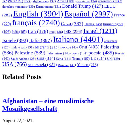
Abya Yala
(263)
Africa
(180)
afghanistan
(137)
colombia
(134)
coronavirus
(147)
Donald Trump
(427)
EEUU
derechos humanos
(130)
Diritti umani
(131)
English
(3904)
Español
(2997)
(282)
France
français
(2740)
Gaza
(387)
(220)
human rights
Hamas
(145)
Israel
(1211)
Iran
(378)
ISIS
(256)
(196)
India
(165)
Iraq
(136)
Italiano
(4401)
Israele
(392)
Italia
(397)
Jerusalem
Palestina
Onu
(403)
Migranti
(213)
middle east
(131)
méxico
(145)
(123)
(536)
Palestine
(539)
poesia
(485)
Palestiniens
(146)
poem
(151)
Russia
siria
(314)
UE
(214)
Trump
(167)
(142)
Saudi Arabia
(125)
Syria
(141)
UN
(129)
USA
(766)
venezuela
(321)
Yemen
(213)
Women
(141)
Related Posts
Afghanistan – eine muslimische
Mosaikgesellschaft
August 22, 2021