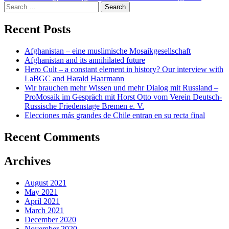
navigation
Search
for:
Recent Posts
Afghanistan – eine muslimische Mosaikgesellschaft
Afghanistan and its annihilated future
Hero Cult – a constant element in history? Our interview with
LaBGC and Harald Haarmann
Wir brauchen mehr Wissen und mehr Dialog mit Russland –
ProMosaik im Gespräch mit Horst Otto vom Verein Deutsch-
Russische Friedenstage Bremen e. V.
Elecciones más grandes de Chile entran en su recta final
Recent Comments
Archives
August 2021
May 2021
April 2021
March 2021
December 2020
November 2020