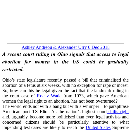
Ashley Andreou & Alexander Urry 6 Dec 2018
A recent court ruling in Ohio signals that access to legal
abortion for women in the US could be gradually
restricted.
Ohio’s state legislature recently passed a bill that criminalised the
abortion of a fetus at six weeks, with no exception for rape or incest.
So, how can this be legal given the fact that the landmark ruling in
the court case of
Roe v Wade
from 1973, which gave American
women the legal right to an abortion, has not been overturned?
The world ends not with a bang but with a whimper – to paraphrase
American poet TS Eliot. As the nation’s highest court
shifts right
and, arguably, become more politicised than ever, legal activists and
concerned citizens should be particularly attentive to what
impending test cases are likely to reach the
United States
Supreme