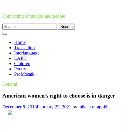
Skip
to
content
Connecting languages and people
Search
for:
Home
Translation
Interlanguage
LAPH
Children
Poetry
ProMosaik
General
American women’s right to choose is in danger
December 8, 2018
February 23, 2021
by
milena rampoldi