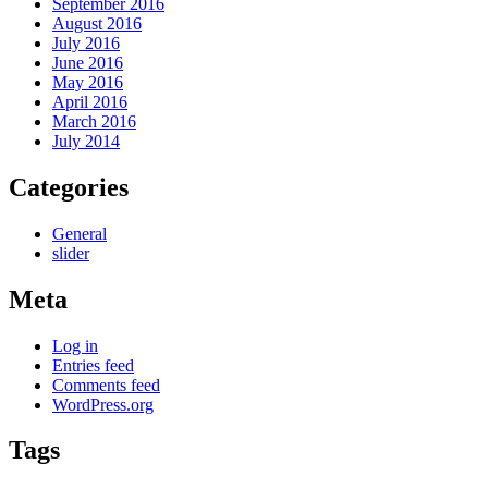
September 2016
August 2016
July 2016
June 2016
May 2016
April 2016
March 2016
July 2014
Categories
General
slider
Meta
Log in
Entries feed
Comments feed
WordPress.org
Tags