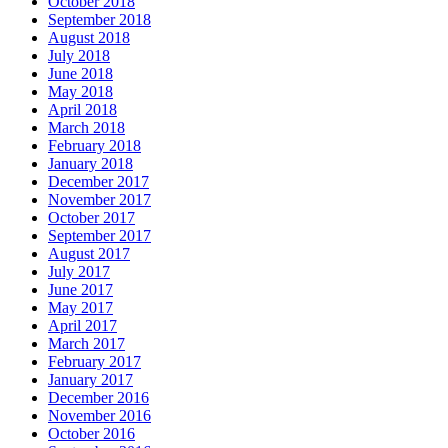
October 2018
September 2018
August 2018
July 2018
June 2018
May 2018
April 2018
March 2018
February 2018
January 2018
December 2017
November 2017
October 2017
September 2017
August 2017
July 2017
June 2017
May 2017
April 2017
March 2017
February 2017
January 2017
December 2016
November 2016
October 2016