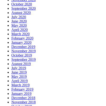
October 2020
September 2020
August 2020
July 2020
June 2020
May 2020
April 2020
March 2020
February 2020
January 2020
December 2019
November 2019
October 2019
September 2019
August 2019
July 2019
June 2019
May 2019
April 2019
March 2019
February 2019
January 2019
December 2018
November 2018