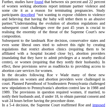
Further, studies have
found
that between six percent and 22 percent
of women seeking abortions report intimate partner violence and
some cite it as a reason for terminating pregnancies. Study
participants
described
“not wanting to expose children to violence
and believing that having the baby will tether them to an abusive
partner.”Understanding the evolution of abortion regulations and
subsequent court challenges over the past 45 years is crucial to
realising the enormity of the threat of the Supreme Court’s new
composition.
Subsequent to the landmark Roe decision, conservative states and
even some liberal ones tried to subvert this right by creating
regulations that restrict abortion clinics (requiring them to be
affiliated with a hospital located close by), abortion providers
(mandating that they have to admit privileges at a nearby medical
centre), or women (requiring that they notify their husbands). In
effect, these provisions serve as roadblocks to providing access to
abortion care services for women.
In the decades following Roe v Wade many of these new
regulations on women and abortion providers were challenged in
court. Planned Parenthood of Southeastern Pennsylvania challenged
new stipulations to Pennsylvania’s abortion control law in 1988 and
1989. The provisions in question required women, if married, to
notify their husbands and, if under 18, to obtain parental consent and
wait 24 hours before having the procedure done.
In a 5-4 decision, the Supreme Court reaffirmed Roe and
imposed