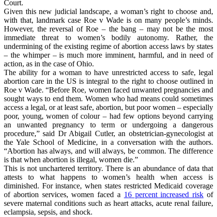
Court.
Given this new judicial landscape, a woman’s right to choose and,
with that, landmark case Roe v Wade is on many people’s minds.
However, the reversal of Roe – the bang – may not be the most
immediate threat to women’s bodily autonomy. Rather, the
undermining of the existing regime of abortion access laws by states
– the whimper – is much more imminent, harmful, and in need of
action, as in the case of Ohio.
The ability for a woman to have unrestricted access to safe, legal
abortion care in the US is integral to the right to choose outlined in
Roe v Wade. “Before Roe, women faced unwanted pregnancies and
sought ways to end them. Women who had means could sometimes
access a legal, or at least safe, abortion, but poor women – especially
poor, young, women of colour – had few options beyond carrying
an unwanted pregnancy to term or undergoing a dangerous
procedure,” said Dr Abigail Cutler, an obstetrician-gynecologist at
the Yale School of Medicine, in a conversation with the authors.
“Abortion has always, and will always, be common. The difference
is that when abortion is illegal, women die.”
This is not unchartered territory. There is an abundance of data that
attests to what happens to women’s health when access is
diminished. For instance, when states restricted Medicaid coverage
of abortion services, women faced a
16 percent increased risk
of
severe maternal conditions such as heart attacks, acute renal failure,
eclampsia, sepsis, and shock.