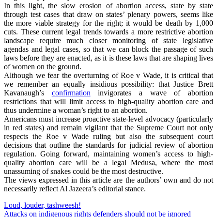
In this light, the slow erosion of abortion access, state by state
through test cases that draw on states’ plenary powers, seems like
the more viable strategy for the right; it would be death by 1,000
cuts. These current legal trends towards a more restrictive abortion
landscape require much closer monitoring of state legislative
agendas and legal cases, so that we can block the passage of such
laws before they are enacted, as it is these laws that are shaping lives
of women on the ground.
Although we fear the overturning of Roe v Wade, it is critical that
we remember an equally insidious possibility: that Justice Brett
Kavanaugh’s
confirmation
invigorates a wave of abortion
restrictions that will limit access to high-quality abortion care and
thus undermine a woman’s right to an abortion.
Americans must increase proactive state-level advocacy (particularly
in red states) and remain vigilant that the Supreme Court not only
respects the Roe v Wade ruling but also the subsequent court
decisions that outline the standards for judicial review of abortion
regulation. Going forward, maintaining women’s access to high-
quality abortion care will be a legal Medusa, where the most
unassuming of snakes could be the most destructive.
The views expressed in this article are the authors’ own and do not
necessarily reflect Al Jazeera’s editorial stance.
Post
Loud, louder, tashweesh!
Attacks on indigenous rights defenders should not be ignored