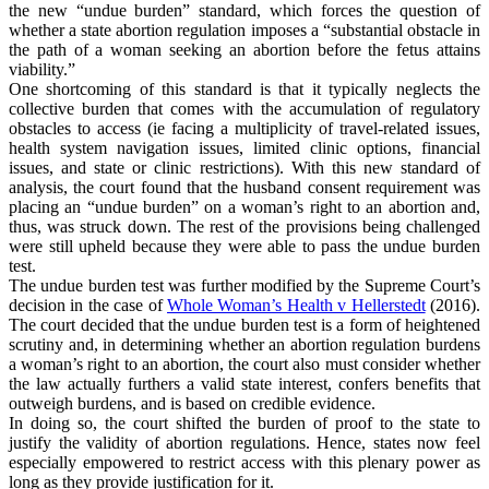
the new “undue burden” standard, which forces the question of
whether a state abortion regulation imposes a “substantial obstacle in
the path of a woman seeking an abortion before the fetus attains
viability.”
One shortcoming of this standard is that it typically neglects the
collective burden that comes with the accumulation of regulatory
obstacles to access (ie facing a multiplicity of travel-related issues,
health system navigation issues, limited clinic options, financial
issues, and state or clinic restrictions). With this new standard of
analysis, the court found that the husband consent requirement was
placing an “undue burden” on a woman’s right to an abortion and,
thus, was struck down. The rest of the provisions being challenged
were still upheld because they were able to pass the undue burden
test.
The undue burden test was further modified by the Supreme Court’s
decision in the case of
Whole Woman’s Health v Hellerstedt
(2016).
The court decided that the undue burden test is a form of heightened
scrutiny and, in determining whether an abortion regulation burdens
a woman’s right to an abortion, the court also must consider whether
the law actually furthers a valid state interest, confers benefits that
outweigh burdens, and is based on credible evidence.
In doing so, the court shifted the burden of proof to the state to
justify the validity of abortion regulations. Hence, states now feel
especially empowered to restrict access with this plenary power as
long as they provide justification for it.