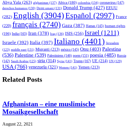
Abya Yala
(263)
Africa
(180)
afghanistan
(137)
colombia
(134)
coronavirus
(147)
Donald Trump
(427)
EEUU
derechos humanos
(130)
Diritti umani
(131)
English
(3904)
Español
(2997)
(282)
France
français
(2740)
Gaza
(387)
(220)
human rights
Hamas
(145)
Israel
(1211)
Iran
(378)
ISIS
(256)
(196)
India
(165)
Iraq
(136)
Italiano
(4401)
Israele
(392)
Italia
(397)
Jerusalem
Palestina
Onu
(403)
Migranti
(213)
middle east
(131)
méxico
(145)
(123)
(536)
Palestine
(539)
poesia
(485)
Palestiniens
(146)
poem
(151)
Russia
siria
(314)
UE
(214)
Trump
(167)
(142)
Saudi Arabia
(125)
Syria
(141)
UN
(129)
USA
(766)
venezuela
(321)
Yemen
(213)
Women
(141)
Related Posts
Afghanistan – eine muslimische
Mosaikgesellschaft
August 22, 2021