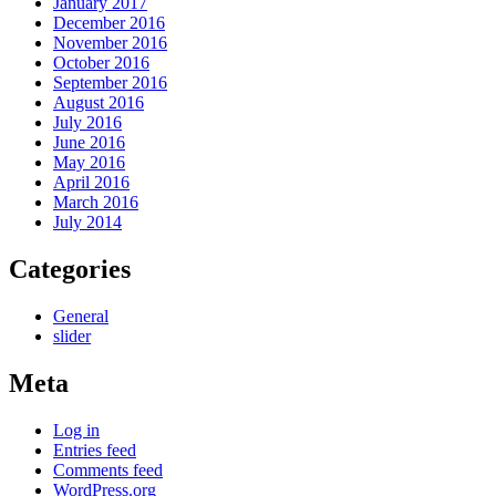
January 2017
December 2016
November 2016
October 2016
September 2016
August 2016
July 2016
June 2016
May 2016
April 2016
March 2016
July 2014
Categories
General
slider
Meta
Log in
Entries feed
Comments feed
WordPress.org