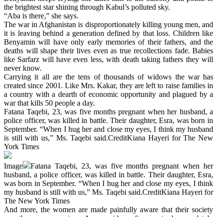
the brightest star shining through Kabul’s polluted sky.
“Aba is there,” she says.
The war in Afghanistan is disproportionately killing young men, and
it is leaving behind a generation defined by that loss. Children like
Benyamin will have only early memories of their fathers, and the
deaths will shape their lives even as true recollections fade. Babies
like Sarfarz will have even less, with death taking fathers they will
never know.
Carrying it all are the tens of thousands of widows the war has
created since 2001. Like Mrs. Kakar, they are left to raise families in
a country with a dearth of economic opportunity and plagued by a
war that kills 50 people a day.
Fatana Taqebi, 23, was five months pregnant when her husband, a
police officer, was killed in battle. Their daughter, Esra, was born in
September. “When I hug her and close my eyes, I think my husband
is still with us,” Ms. Taqebi said.CreditKiana Hayeri for The New
York Times
Image
Fatana Taqebi, 23, was five months pregnant when her
husband, a police officer, was killed in battle. Their daughter, Esra,
was born in September. “When I hug her and close my eyes, I think
my husband is still with us,” Ms. Taqebi said.CreditKiana Hayeri for
The New York Times
And more, the women are made painfully aware that their society