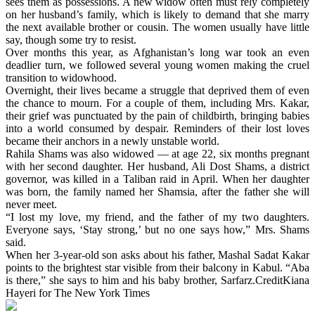
sees them as possessions. A new widow often must rely completely
on her husband’s family, which is likely to demand that she marry
the next available brother or cousin. The women usually have little
say, though some try to resist.
Over months this year, as Afghanistan’s long war took an even
deadlier turn, we followed several young women making the cruel
transition to widowhood.
Overnight, their lives became a struggle that deprived them of even
the chance to mourn. For a couple of them, including Mrs. Kakar,
their grief was punctuated by the pain of childbirth, bringing babies
into a world consumed by despair. Reminders of their lost loves
became their anchors in a newly unstable world.
Rahila Shams was also widowed — at age 22, six months pregnant
with her second daughter. Her husband, Ali Dost Shams, a district
governor, was killed in a Taliban raid in April. When her daughter
was born, the family named her Shamsia, after the father she will
never meet.
“I lost my love, my friend, and the father of my two daughters.
Everyone says, ‘Stay strong,’ but no one says how,” Mrs. Shams
said.
When her 3-year-old son asks about his father, Mashal Sadat Kakar
points to the brightest star visible from their balcony in Kabul. “Aba
is there,” she says to him and his baby brother, Sarfarz.CreditKiana
Hayeri for The New York Times