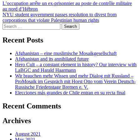
Post
L’occupation arrête un ex-prisonnier au poste de contrôle militaire
au nord d’Hébron
navigation
NYU student government passes resolution to divest from
corporations that violate Palestinian human rights
Search
for:
Recent Posts
Afghanistan – eine muslimische Mosaikgesellschaft
Afghanistan and its annihilated future
Hero Cult – a constant element in history? Our interview with
LaBGC and Harald Haarmann
Wir brauchen mehr Wissen und mehr Dialog mit Russland –
ProMosaik im Gespräch mit Horst Otto vom Verein Deutsch-
Russische Friedenstage Bremen e. V.
Elecciones más grandes de Chile entran en su recta final
Recent Comments
Archives
August 2021
May 2021