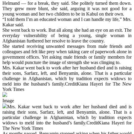
Helmand — for a break, they said. She politely turned them down.
They grew more blunt, she said, arguing it was not good for a
young woman and her two children to be in Kabul on their own.
“I told them I’m an educated woman and I can handle my life,” Mrs.
Kakar said.
She went back to work. But all along she had an eye on an exit. The
everyday vulnerability of being a young, single woman in
Afghanistan furthered her resolve to leave the country.
She started receiving unwanted messages from male friends and
colleagues and felt like prey when taking care of paperwork alone in
government offices. Yet asking male friends or family members for
help would puncture the image of strength she was clinging to.
Mrs. Kakar went back to work after her husband died and is raising
their sons, Sarfarz, left, and Benyamin, alone. That is a particular
challenge in Afghanistan, which by tradition expects widows to
meld into the husband’s family.CreditKiana Hayeri for The New
York Times
Image
Mrs. Kakar went back to work after her husband died and is
raising their sons, Sarfarz, left, and Benyamin, alone. That is a
particular challenge in Afghanistan, which by tradition expects
widows to meld into the husband’s family.CreditKiana Hayeri for
The New York Times
As months passed, Benyamin stopped asking when his father would