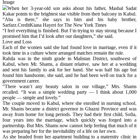
Image
When her 3-year-old son asks about his father, Mashal Sadat
Kakar points to the brightest star visible from their balcony in Kabul.
“Aba is there,” she says to him and his baby brother,
Sarfarz.CreditKiana Hayeri for The New York Times
“I feel everything is finished. But I’m trying to stay strong because I
promised him that I’d look after our daughters,” she said.
Love and Loss
Each of the women said she had found love in marriage, even if it
took time in a culture where arranged matches remain the rule.
Rahila was in the ninth grade in Malistan District, southwest of
Kabul, when Mr. Shams, a distant relative, saw her at a wedding
and sent his family to ask for her hand. She was half his age but
found him handsome, she said, and he had been well on track for a
government career.
“There wasn’t any beauty salon in our village,” Mrs. Shams
recalled. “It was a simple wedding party — I think about 1,000
people — simple and lovely.”
The couple moved to Kabul, where she enrolled in nursing school.
Mr. Shams became a district governor in Ghazni Province and was
away from home for long periods. They had their first child, Sofia,
four years into the marriage, which quickly was forged into a
partnership. But Mrs. Shams now cannot help feeling that much of it
was preparing her for the inevitability of a life on her own.
As she headed from her apartment building to a maternity clinic in