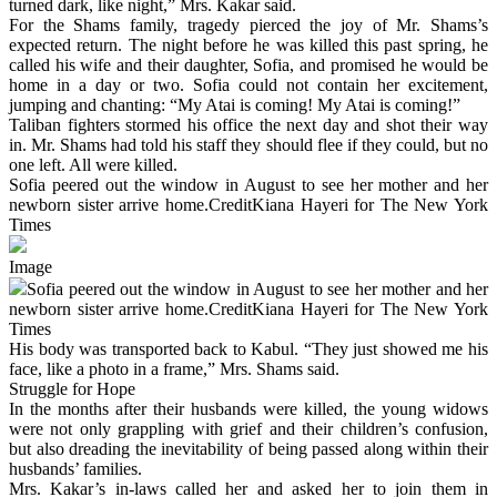
turned dark, like night,” Mrs. Kakar said.
For the Shams family, tragedy pierced the joy of Mr. Shams’s
expected return. The night before he was killed this past spring, he
called his wife and their daughter, Sofia, and promised he would be
home in a day or two. Sofia could not contain her excitement,
jumping and chanting: “My Atai is coming! My Atai is coming!”
Taliban fighters stormed his office the next day and shot their way
in. Mr. Shams had told his staff they should flee if they could, but no
one left. All were killed.
Sofia peered out the window in August to see her mother and her
newborn sister arrive home.CreditKiana Hayeri for The New York
Times
Image
Sofia peered out the window in August to see her mother and her
newborn sister arrive home.CreditKiana Hayeri for The New York
Times
His body was transported back to Kabul. “They just showed me his
face, like a photo in a frame,” Mrs. Shams said.
Struggle for Hope
In the months after their husbands were killed, the young widows
were not only grappling with grief and their children’s confusion,
but also dreading the inevitability of being passed along within their
husbands’ families.
Mrs. Kakar’s in-laws called her and asked her to join them in