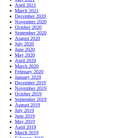
April 2021
March 2021
December 2020
November 2020
October 2020
September 2020
August 2020
July 2020
June 2020
May 2020
April 2020
March 2020
February 2020
January 2020
December 2019
November 2019
October 2019
September 2019
August 2019
July 2019
June 2019
May 2019
April 2019
March 2019