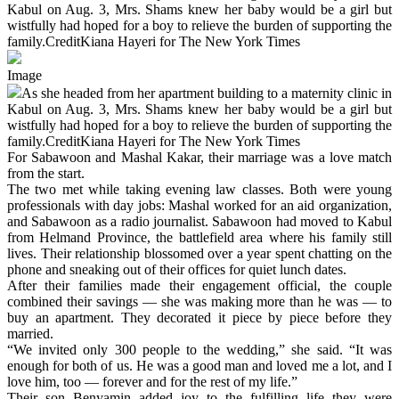
Kabul on Aug. 3, Mrs. Shams knew her baby would be a girl but
wistfully had hoped for a boy to relieve the burden of supporting the
family.CreditKiana Hayeri for The New York Times
Image
As she headed from her apartment building to a maternity clinic in
Kabul on Aug. 3, Mrs. Shams knew her baby would be a girl but
wistfully had hoped for a boy to relieve the burden of supporting the
family.CreditKiana Hayeri for The New York Times
For Sabawoon and Mashal Kakar, their marriage was a love match
from the start.
The two met while taking evening law classes. Both were young
professionals with day jobs: Mashal worked for an aid organization,
and Sabawoon as a radio journalist. Sabawoon had moved to Kabul
from Helmand Province, the battlefield area where his family still
lives. Their relationship blossomed over a year spent chatting on the
phone and sneaking out of their offices for quiet lunch dates.
After their families made their engagement official, the couple
combined their savings — she was making more than he was — to
buy an apartment. They decorated it piece by piece before they
married.
“We invited only 300 people to the wedding,” she said. “It was
enough for both of us. He was a good man and loved me a lot, and I
love him, too — forever and for the rest of my life.”
Their son Benyamin added joy to the fulfilling life they were