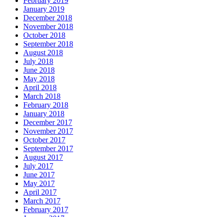
February 2019
January 2019
December 2018
November 2018
October 2018
September 2018
August 2018
July 2018
June 2018
May 2018
April 2018
March 2018
February 2018
January 2018
December 2017
November 2017
October 2017
September 2017
August 2017
July 2017
June 2017
May 2017
April 2017
March 2017
February 2017