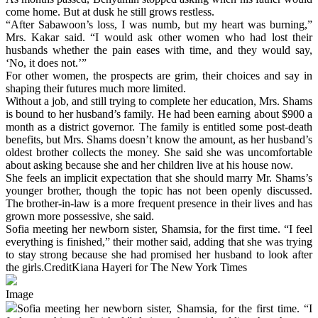
come home. But at dusk he still grows restless.
“After Sabawoon’s loss, I was numb, but my heart was burning,”
Mrs. Kakar said. “I would ask other women who had lost their
husbands whether the pain eases with time, and they would say,
‘No, it does not.’”
For other women, the prospects are grim, their choices and say in
shaping their futures much more limited.
Without a job, and still trying to complete her education, Mrs. Shams
is bound to her husband’s family. He had been earning about $900 a
month as a district governor. The family is entitled some post-death
benefits, but Mrs. Shams doesn’t know the amount, as her husband’s
oldest brother collects the money. She said she was uncomfortable
about asking because she and her children live at his house now.
She feels an implicit expectation that she should marry Mr. Shams’s
younger brother, though the topic has not been openly discussed.
The brother-in-law is a more frequent presence in their lives and has
grown more possessive, she said.
Sofia meeting her newborn sister, Shamsia, for the first time. “I feel
everything is finished,” their mother said, adding that she was trying
to stay strong because she had promised her husband to look after
the girls.CreditKiana Hayeri for The New York Times
Image
Sofia meeting her newborn sister, Shamsia, for the first time. “I