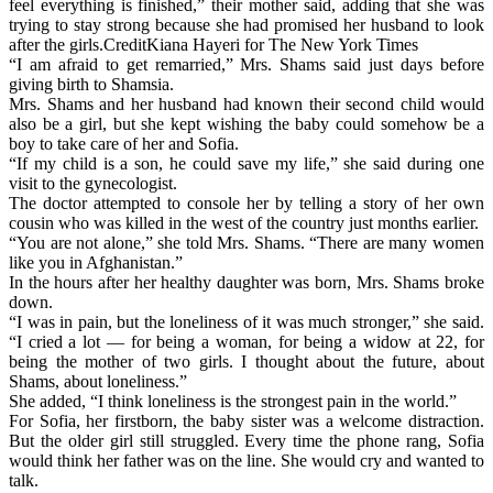
feel everything is finished,” their mother said, adding that she was
trying to stay strong because she had promised her husband to look
after the girls.CreditKiana Hayeri for The New York Times
“I am afraid to get remarried,” Mrs. Shams said just days before
giving birth to Shamsia.
Mrs. Shams and her husband had known their second child would
also be a girl, but she kept wishing the baby could somehow be a
boy to take care of her and Sofia.
“If my child is a son, he could save my life,” she said during one
visit to the gynecologist.
The doctor attempted to console her by telling a story of her own
cousin who was killed in the west of the country just months earlier.
“You are not alone,” she told Mrs. Shams. “There are many women
like you in Afghanistan.”
In the hours after her healthy daughter was born, Mrs. Shams broke
down.
“I was in pain, but the loneliness of it was much stronger,” she said.
“I cried a lot — for being a woman, for being a widow at 22, for
being the mother of two girls. I thought about the future, about
Shams, about loneliness.”
She added, “I think loneliness is the strongest pain in the world.”
For Sofia, her firstborn, the baby sister was a welcome distraction.
But the older girl still struggled. Every time the phone rang, Sofia
would think her father was on the line. She would cry and wanted to
talk.