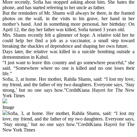
More recently, Sofia has stopped asking about him. She hates the
phone, and has started referring to her uncle as father.
But the reminders of Mr. Shams will always be there, in the framed
photos on the wall, in the visits to his grave, her hand in her
mother’s hand. And in something more personal, her birthday: On
April 12, the day her father was killed, Sofia turned 3 years old.
Mrs. Shams recently felt a glimmer of hope. A relative told her he
could help her find a job as a vaccinator, a small step toward
breaking the shackles of dependence and shaping her own future.
Days later, the relative was killed in a suicide bombing outside a
demonstration in Kabul.
“I just want to leave this country and go somewhere peaceful,” she
said. “Somewhere where no one is killed and no one loses their
life.”
Sofia, 3, at home. Her mother, Rahila Shams, said: “I lost my love,
my friend, and the father of my two daughters. Everyone says, ‘Stay
strong,’ but no one says how.”CreditKiana Hayeri for The New
York Times
Image
Sofia, 3, at home. Her mother, Rahila Shams, said: “I lost my
love, my friend, and the father of my two daughters. Everyone says,
‘Stay strong,’ but no one says how.”CreditKiana Hayeri for The
New York Times