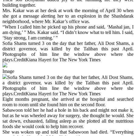
building together.
Mrs. Kakar was at her desk at work the morning of April 30 when
she got a message alerting her to an explosion in the Shashdarak
neighborhood, where Mr. Kakar’s office was.
“When I called him he picked up his phone and said, ‘Mashal jan, I
am dying,’ ” Mrs. Kakar said. “I didn’t know what to tell him. I said,
‘Stay strong, I am coming.’ ”
Sofia Shams turned 3 on the day that her father, Ali Dost Shams, a
district governor, was killed by the Taliban this past April.
Photographs of him line the window above where she
plays.CreditKiana Hayeri for The New York Times
Image
Sofia Shams turned 3 on the day that her father, Ali Dost Shams,
a district governor, was killed by the Taliban this past April.
Photographs of him line the window above where she
plays.CreditKiana Hayeri for The New York Times
Eight months pregnant, she arrived at the hospital and searched
room to room until she found him on the second floor.
Sabawoon told her he had a hole in his back and might not make it,
but as he was wheeled away for surgery, she thought he would. She
sat down, exhausted, falling asleep as she plotted all the nutritious
foods she would cook to help him recover.
She was woken up and told that Sabawoon had died. “Everything