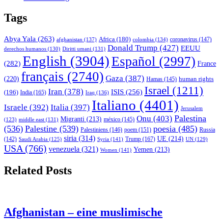
Tags
Abya Yala
(263)
Africa
(180)
afghanistan
(137)
colombia
(134)
coronavirus
(147)
Donald Trump
(427)
EEUU
derechos humanos
(130)
Diritti umani
(131)
English
(3904)
Español
(2997)
(282)
France
français
(2740)
Gaza
(387)
(220)
human rights
Hamas
(145)
Israel
(1211)
Iran
(378)
ISIS
(256)
(196)
India
(165)
Iraq
(136)
Italiano
(4401)
Israele
(392)
Italia
(397)
Jerusalem
Palestina
Onu
(403)
Migranti
(213)
middle east
(131)
méxico
(145)
(123)
(536)
Palestine
(539)
poesia
(485)
Palestiniens
(146)
poem
(151)
Russia
siria
(314)
UE
(214)
Trump
(167)
(142)
Saudi Arabia
(125)
Syria
(141)
UN
(129)
USA
(766)
venezuela
(321)
Yemen
(213)
Women
(141)
Related Posts
Afghanistan – eine muslimische