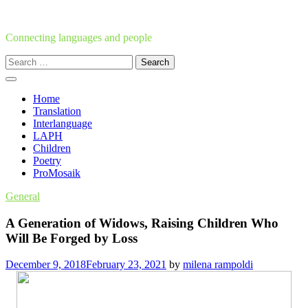
Skip
to
content
Connecting languages and people
Search
for:
Home
Translation
Interlanguage
LAPH
Children
Poetry
ProMosaik
General
A Generation of Widows, Raising Children Who
Will Be Forged by Loss
December 9, 2018
February 23, 2021
by
milena rampoldi