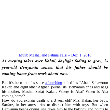
Mujib Mashal and Fatima Faizi – Dec. 1, 2018
As evening takes over Kabul, daylight fading to gray, 3-
year-old Benyamin senses that his father should be
coming home from work about now.
But it’s been months since
a bombing
killed his “Aba,” Sabawoon
Kakar, and eight other Afghan journalists. Benyamin cries and nags
his mother, Mashal Sadat Kakar: Where is Aba? When is Aba
coming home?
How do you explain death to a 3-year-old? Mrs. Kakar, her baby,
Sarfarz, in her arms, tries to distract him with toys. But when
Benyamin keeps crying, she takes him to the balcony and points to