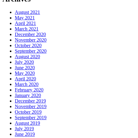
August 2021
May 2021
April 2021
March 2021
December 2020
November 2020
October 2020
September 2020
August 2020
July 2020
June 2020
May 2020
April 2020
March 2020
February 2020
January 2020
December 2019
November 2019
October 2019
September 2019
August 2019
July 2019
June 2019