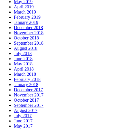
May 2019
April 2019
March 2019
February 2019
January 2019
December 2018
November 2018
October 2018
September 2018
August 2018
July 2018
June 2018
May 2018
April 2018
March 2018
February 2018
January 2018
December 2017
November 2017
October 2017
September 2017
August 2017
July 2017
June 2017
May 2017