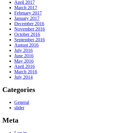
April 2017
March 2017
February 2017
January 2017
December 2016
November 2016
October 2016
September 2016
August 2016
July 2016
June 2016
May 2016
April 2016
March 2016
July 2014
Categories
General
slider
Meta
Log in