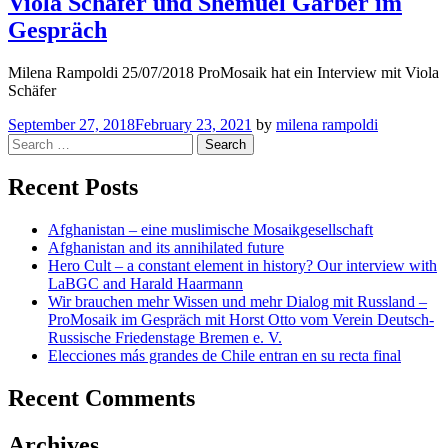
Viola Schäfer und Shemuel Garber im
Gespräch
Milena Rampoldi 25/07/2018 ProMosaik hat ein Interview mit Viola
Schäfer
September 27, 2018
February 23, 2021
by
milena rampoldi
Search
for:
Recent Posts
Afghanistan – eine muslimische Mosaikgesellschaft
Afghanistan and its annihilated future
Hero Cult – a constant element in history? Our interview with
LaBGC and Harald Haarmann
Wir brauchen mehr Wissen und mehr Dialog mit Russland –
ProMosaik im Gespräch mit Horst Otto vom Verein Deutsch-
Russische Friedenstage Bremen e. V.
Elecciones más grandes de Chile entran en su recta final
Recent Comments
Archives