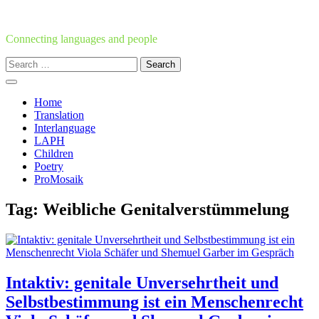
Skip
to
content
Connecting languages and people
Search
for:
Home
Translation
Interlanguage
LAPH
Children
Poetry
ProMosaik
Tag:
Weibliche Genitalverstümmelung
Intaktiv: genitale Unversehrtheit und
Selbstbestimmung ist ein Menschenrecht