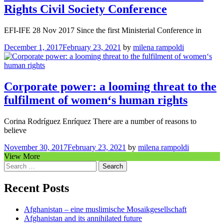
Rights Civil Society Conference
EFI-IFE 28 Nov 2017 Since the first Ministerial Conference in
December 1, 2017
February 23, 2021
by
milena rampoldi
Corporate power: a looming threat to the
fulfilment of women‘s human rights
Corina Rodríguez Enríquez There are a number of reasons to
believe
November 30, 2017
February 23, 2021
by
milena rampoldi
View More
Search
for:
Recent Posts
Afghanistan – eine muslimische Mosaikgesellschaft
Afghanistan and its annihilated future