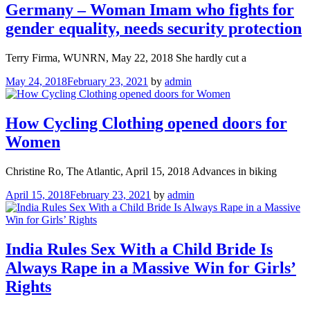
Germany – Woman Imam who fights for
gender equality, needs security protection
Terry Firma, WUNRN, May 22, 2018 She hardly cut a
May 24, 2018
February 23, 2021
by
admin
How Cycling Clothing opened doors for
Women
Christine Ro, The Atlantic, April 15, 2018 Advances in biking
April 15, 2018
February 23, 2021
by
admin
India Rules Sex With a Child Bride Is
Always Rape in a Massive Win for Girls’
Rights