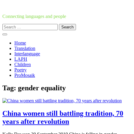
Skip
to
content
Connecting languages and people
Search
for:
Home
Translation
Interlanguage
LAPH
Children
Poetry
ProMosaik
Tag:
gender equality
China women still battling tradition, 70
years after revolution