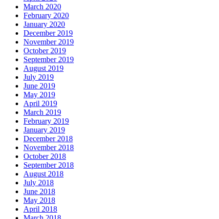
March 2020
February 2020
January 2020
December 2019
November 2019
October 2019
September 2019
August 2019
July 2019
June 2019
May 2019
April 2019
March 2019
February 2019
January 2019
December 2018
November 2018
October 2018
September 2018
August 2018
July 2018
June 2018
May 2018
April 2018
March 2018