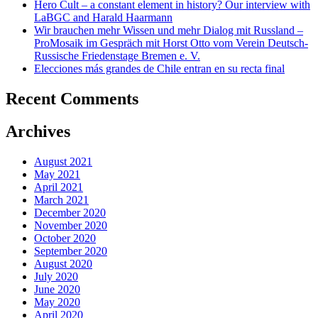
Hero Cult – a constant element in history? Our interview with
LaBGC and Harald Haarmann
Wir brauchen mehr Wissen und mehr Dialog mit Russland –
ProMosaik im Gespräch mit Horst Otto vom Verein Deutsch-
Russische Friedenstage Bremen e. V.
Elecciones más grandes de Chile entran en su recta final
Recent Comments
Archives
August 2021
May 2021
April 2021
March 2021
December 2020
November 2020
October 2020
September 2020
August 2020
July 2020
June 2020
May 2020
April 2020