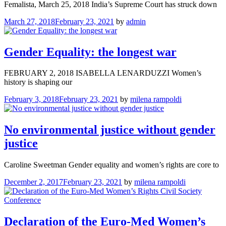
Femalista, March 25, 2018 India’s Supreme Court has struck down
March 27, 2018
February 23, 2021
by
admin
Gender Equality: the longest war
FEBRUARY 2, 2018 ISABELLA LENARDUZZI Women’s
history is shaping our
February 3, 2018
February 23, 2021
by
milena rampoldi
No environmental justice without gender
justice
Caroline Sweetman Gender equality and women’s rights are core to
December 2, 2017
February 23, 2021
by
milena rampoldi
Declaration of the Euro-Med Women’s