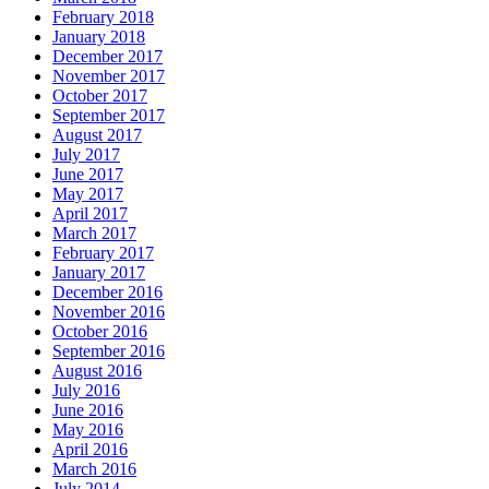
February 2018
January 2018
December 2017
November 2017
October 2017
September 2017
August 2017
July 2017
June 2017
May 2017
April 2017
March 2017
February 2017
January 2017
December 2016
November 2016
October 2016
September 2016
August 2016
July 2016
June 2016
May 2016
April 2016
March 2016
July 2014