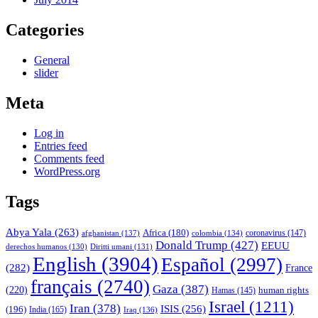
Categories
General
slider
Meta
Log in
Entries feed
Comments feed
WordPress.org
Tags
Abya Yala
(263)
Africa
(180)
afghanistan
(137)
colombia
(134)
coronavirus
(147)
Donald Trump
(427)
EEUU
derechos humanos
(130)
Diritti umani
(131)
English
(3904)
Español
(2997)
(282)
France
français
(2740)
Gaza
(387)
(220)
human rights
Hamas
(145)
Israel
(1211)
Iran
(378)
ISIS
(256)
(196)
India
(165)
Iraq
(136)