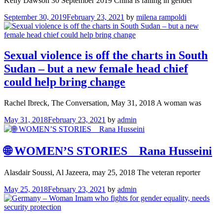
Kelly Dawson 30 September 2019 China is falling in gender
September 30, 2019
February 23, 2021
by
milena rampoldi
Sexual violence is off the charts in South
Sudan – but a new female head chief
could help bring change
Rachel Ibreck, The Conversation, May 31, 2018 A woman was
May 31, 2018
February 23, 2021
by
admin
🌐 WOMEN’S STORIES _ Rana Husseini
Alasdair Soussi, Al Jazeera, may 25, 2018 The veteran reporter
May 25, 2018
February 23, 2021
by
admin