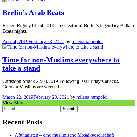
Berlin’s Arab Beats
Robert Rigney 01.04.2019 The creator of Berlin’s legendary Balkan
Beats nights,
April 4, 2019
February 23, 2021
by
milena rampoldi
Time for non-Muslims everywhere to
take a stand
Christoph Strack 22.03.2019 Following last Friday’s attacks,
German Muslims are worried
March 22, 2019
February 23, 2021
by
milena rampoldi
View More
Search
for:
Recent Posts
Afghanistan – eine muslimische Mosaikgesellschaft