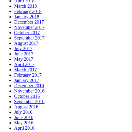
April 2018
March 2018
February 2018
January 2018
December 2017
November 2017
October 2017
September 2017
August 2017
July 2017
June 2017
May 2017
April 2017
March 2017
February 2017
January 2017
December 2016
November 2016
October 2016
September 2016
August 2016
July 2016
June 2016
May 2016
April 2016