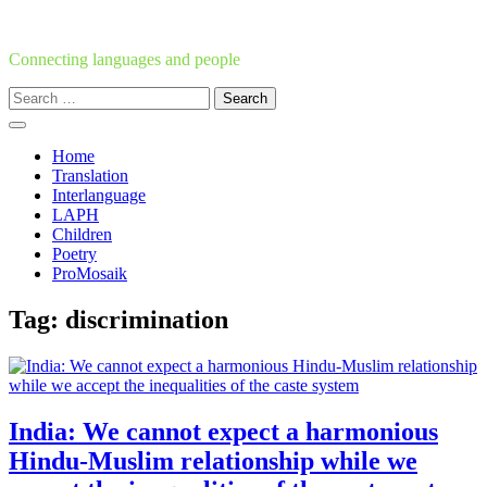
Skip
to
content
Connecting languages and people
Search
for:
Home
Translation
Interlanguage
LAPH
Children
Poetry
ProMosaik
Tag:
discrimination
India: We cannot expect a harmonious
Hindu-Muslim relationship while we