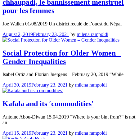
chhaupadi, le bannissement menstruel
pour les femmes
Joe Wallen 01/08/2019 Un district reculé de l’ouest du Népal
August 2, 2019
February 23, 2021
by
milena rampoldi
Social Protection for Older Women –
Gender Inequalities
Isabel Ortiz and Florian Juergens – February 20, 2019 “While
April 30, 2019
February 23, 2021
by
milena rampoldi
Kafala and its ʹcommoditiesʹ
Antoine Abou-Diwan 15.04.2019 “Where is your bint from?” is not
an
April 15, 2019
February 23, 2021
by
milena rampoldi