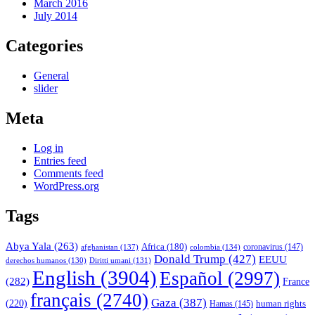
March 2016
July 2014
Categories
General
slider
Meta
Log in
Entries feed
Comments feed
WordPress.org
Tags
Abya Yala
(263)
Africa
(180)
afghanistan
(137)
colombia
(134)
coronavirus
(147)
Donald Trump
(427)
EEUU
derechos humanos
(130)
Diritti umani
(131)
English
(3904)
Español
(2997)
(282)
France
français
(2740)
Gaza
(387)
(220)
human rights
Hamas
(145)