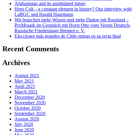
Afghanistan and its annihilated future
Hero Cult – a constant element in history? Our interview with
LaBGC and Harald Haarmann
Wir brauchen mehr Wissen und mehr Dialog mit Russland –
ProMosaik im Gespräch mit Horst Otto vom Verein Deutsch-
Russische Friedenstage Bremen e. V.
Elecciones más grandes de Chile entran en su recta final
Recent Comments
Archives
August 2021
May 2021
April 2021
March 2021
December 2020
November 2020
October 2020
September 2020
August 2020
July 2020
June 2020