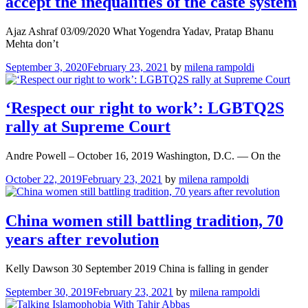
accept the inequalities of the caste system
Ajaz Ashraf 03/09/2020 What Yogendra Yadav, Pratap Bhanu
Mehta don’t
September 3, 2020
February 23, 2021
by
milena rampoldi
‘Respect our right to work’: LGBTQ2S
rally at Supreme Court
Andre Powell – October 16, 2019 Washington, D.C. — On the
October 22, 2019
February 23, 2021
by
milena rampoldi
China women still battling tradition, 70
years after revolution
Kelly Dawson 30 September 2019 China is falling in gender
September 30, 2019
February 23, 2021
by
milena rampoldi