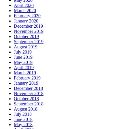
May 2020
April 2020
March 2020
February 2020
January 2020
December 2019
November 2019
October 2019
September 2019
August 2019
July 2019
June 2019
May 2019
April 2019
March 2019
February 2019
January 2019
December 2018
November 2018
October 2018
September 2018
August 2018
July 2018
June 2018
May 2018