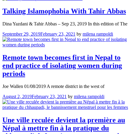
Talking Islamophobia With Tahir Abbas
Dina Yazdani & Tahir Abbas – Sep 23, 2019 In this edition of The
September 29, 2019
February 23, 2021
by
milena rampoldi
Remote town becomes first in Nepal to
end practice of isolating women during
periods
Joe Wallen 01/08/2019 A remote district in the west of
August 2, 2019
February 23, 2021
by
milena rampoldi
Une ville reculée devient la première au
Népal à mettre fin à la pratique du