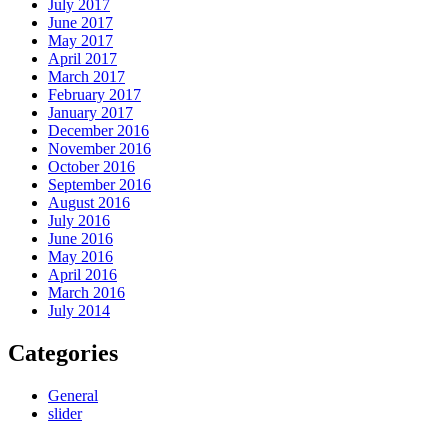
July 2017
June 2017
May 2017
April 2017
March 2017
February 2017
January 2017
December 2016
November 2016
October 2016
September 2016
August 2016
July 2016
June 2016
May 2016
April 2016
March 2016
July 2014
Categories
General
slider