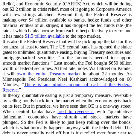
Relief, and Economic Security (CARES) Act, which will be doling
out $2.2 trillion in crisis relief, most of it going to Corporate America
with few strings attached. Beyond that, the Federal Reserve is
making over $4 trillion available to banks, hedge funds and other
financial entities of all stripes; it has dropped the fed funds rate (the
rate at which banks borrow from each other) effectively to zero; and
it has made
$1.5 trillion available
to the repo market.
It is also the Federal Reserve that will be picking up the tab for this
bonanza, at least to start. The US central bank has opened the sluice
gates to unlimited quantitative easing, buying Treasury securities and
mortgage-backed securities “in the amounts needed to support
smooth market functions.” Last month, the Fed bought $650 billion
worth of federal securities. At that rate, notes Wall Street on Parade,
it will
own the entire Treasury market
in about 22 months. As
Minneapolis Fed President Neel Kashkari acknowledged on 60
Minutes, “
There is an infinite amount of cash at the Federal
Reserve
.”
In theory, quantitative easing is just a temporary measure, reversible
by selling bonds back into the market when the economy gets back
on its feet. But in practice, we have seen that QE is a one-way street.
When central banks have
tried to reverse it
with “quantitative
tightening,” economies have shrunk and stock markets have
plunged. So the Fed is likely to just keep rolling over the bonds,
which is what normally happens anyway with the federal debt. The
debt is never actually paid off but is just rolled over from year to