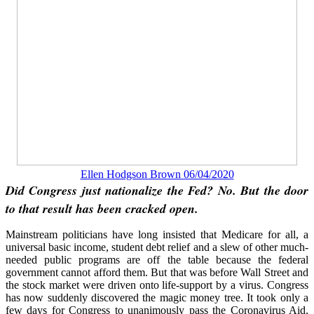
Ellen Hodgson Brown 06/04/2020
Did Congress just nationalize the Fed? No. But the door
to that result has been cracked open.
Mainstream politicians have long insisted that Medicare for all, a
universal basic income, student debt relief and a slew of other much-
needed public programs are off the table because the federal
government cannot afford them. But that was before Wall Street and
the stock market were driven onto life-support by a virus. Congress
has now suddenly discovered the magic money tree. It took only a
few days for Congress to unanimously pass the Coronavirus Aid,