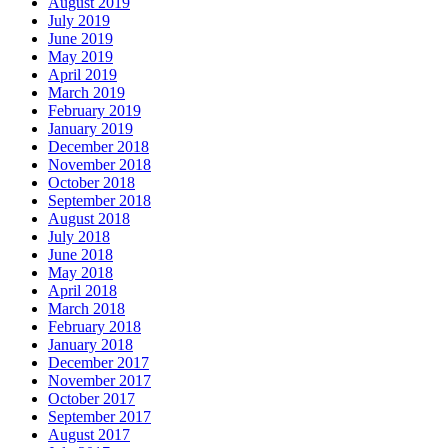
August 2019
July 2019
June 2019
May 2019
April 2019
March 2019
February 2019
January 2019
December 2018
November 2018
October 2018
September 2018
August 2018
July 2018
June 2018
May 2018
April 2018
March 2018
February 2018
January 2018
December 2017
November 2017
October 2017
September 2017
August 2017