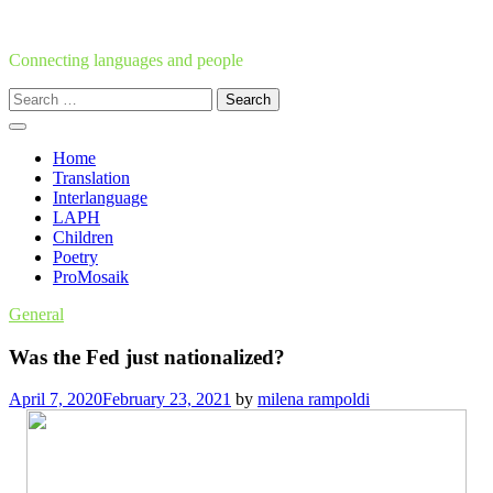
Skip
to
content
Connecting languages and people
Search
for:
Home
Translation
Interlanguage
LAPH
Children
Poetry
ProMosaik
General
Was the Fed just nationalized?
April 7, 2020
February 23, 2021
by
milena rampoldi