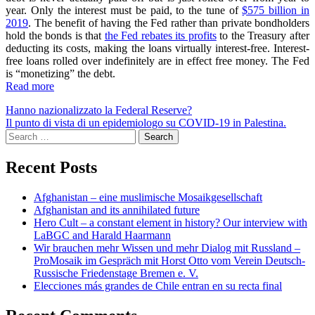
year. Only the interest must be paid, to the tune of
$575 billion in
2019
. The benefit of having the Fed rather than private bondholders
hold the bonds is that
the Fed rebates its profits
to the Treasury after
deducting its costs, making the loans virtually interest-free. Interest-
free loans rolled over indefinitely are in effect free money. The Fed
is “monetizing” the debt.
Read more
Post
Hanno nazionalizzato la Federal Reserve?
Il punto di vista di un epidemiologo su COVID-19 in Palestina.
navigation
Search
for:
Recent Posts
Afghanistan – eine muslimische Mosaikgesellschaft
Afghanistan and its annihilated future
Hero Cult – a constant element in history? Our interview with
LaBGC and Harald Haarmann
Wir brauchen mehr Wissen und mehr Dialog mit Russland –
ProMosaik im Gespräch mit Horst Otto vom Verein Deutsch-
Russische Friedenstage Bremen e. V.
Elecciones más grandes de Chile entran en su recta final