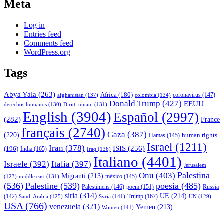
Meta
Log in
Entries feed
Comments feed
WordPress.org
Tags
Abya Yala
(263)
Africa
(180)
afghanistan
(137)
colombia
(134)
coronavirus
(147)
Donald Trump
(427)
EEUU
derechos humanos
(130)
Diritti umani
(131)
English
(3904)
Español
(2997)
(282)
France
français
(2740)
Gaza
(387)
(220)
human rights
Hamas
(145)
Israel
(1211)
Iran
(378)
ISIS
(256)
(196)
India
(165)
Iraq
(136)
Italiano
(4401)
Israele
(392)
Italia
(397)
Jerusalem
Palestina
Onu
(403)
Migranti
(213)
middle east
(131)
méxico
(145)
(123)
(536)
Palestine
(539)
poesia
(485)
Palestiniens
(146)
poem
(151)
Russia
siria
(314)
UE
(214)
Trump
(167)
(142)
Saudi Arabia
(125)
Syria
(141)
UN
(129)
USA
(766)
venezuela
(321)
Yemen
(213)
Women
(141)