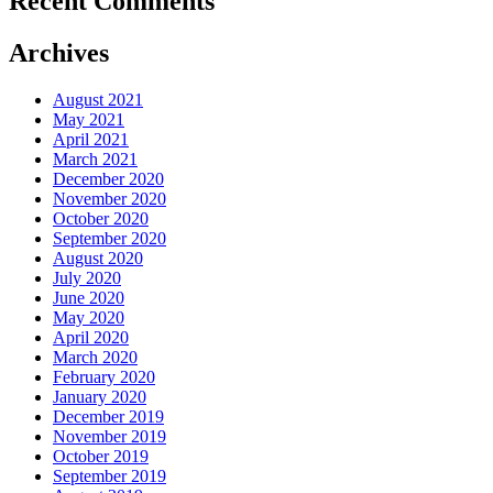
Recent Comments
Archives
August 2021
May 2021
April 2021
March 2021
December 2020
November 2020
October 2020
September 2020
August 2020
July 2020
June 2020
May 2020
April 2020
March 2020
February 2020
January 2020
December 2019
November 2019
October 2019
September 2019